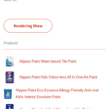
Rendering Show
Products
Nippon Paint Water-based Tile Paint
Nippon Paint Kids Odour-less All In One Art Paint
Nippon Paint Eco Essence Allergy Friendly Anti-viral
Kid’s Interior Emulsion Paint