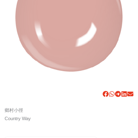
鄉村小徑
Country Way