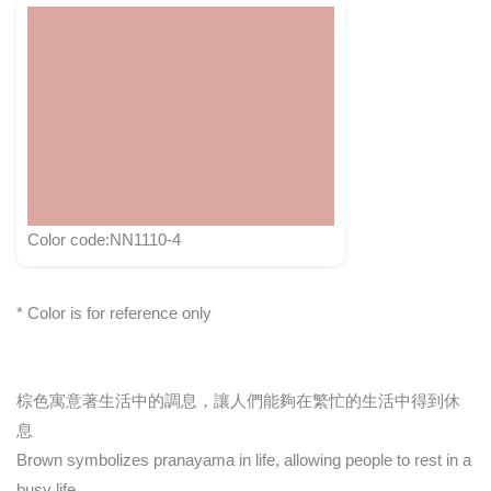
Color code:NN1110-4
* Color is for reference only
棕色寓意著生活中的調息，讓人們能夠在繁忙的生活中得到休
息
Brown symbolizes pranayama in life, allowing people to rest in a
busy life