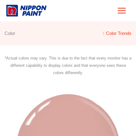
Skip
to
content
Color
〈 Color Trends
*Actual colors may vary. This is due to the fact that every monitor has a
different capability to display colors and that everyone sees these
colors differently.