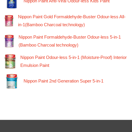
Nippon Paint Anti-Viral Odour-less Kids Paint
Nippon Paint Gold Formaldehyde-Buster Odour-less All-
in-1(Bamboo Charcoal technology)
Nippon Paint Formaldehyde-Buster Odour-less 5-in-1
(Bamboo Charcoal technology)
Nippon Paint Odour-less 5-in-1 (Moisture-Proof) Interior
Emulsion Paint
Nippon Paint 2nd Generation Super 5-in-1