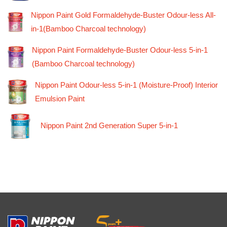
Nippon Paint Gold Formaldehyde-Buster Odour-less All-
in-1(Bamboo Charcoal technology)
Nippon Paint Formaldehyde-Buster Odour-less 5-in-1
(Bamboo Charcoal technology)
Nippon Paint Odour-less 5-in-1 (Moisture-Proof) Interior
Emulsion Paint
Nippon Paint 2nd Generation Super 5-in-1