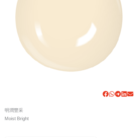
明潤豐采
Moist Bright