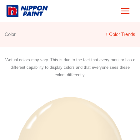
Skip
to
content
Color
〈 Color Trends
*Actual colors may vary. This is due to the fact that every monitor has a
different capability to display colors and that everyone sees these
colors differently.