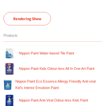
Rendering Show
Products
Nippon Paint Water-based Tile Paint
Nippon Paint Kids Odour-less All In One Art Paint
Nippon Paint Eco Essence Allergy Friendly Anti-viral
Kid’s Interior Emulsion Paint
Nippon Paint Anti-Viral Odour-less Kids Paint