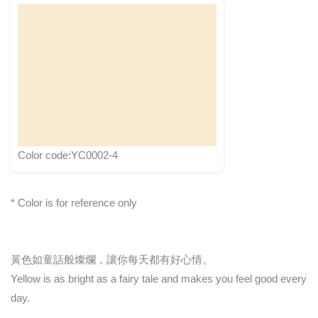
Color code:YC0002-4
* Color is for reference only
黃色如童話般燦爛，讓你每天都有好心情。
Yellow is as bright as a fairy tale and makes you feel good every
day.