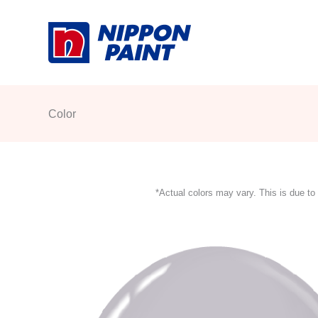
Skip
to
content
Color
*Actual colors may vary. This is due to 