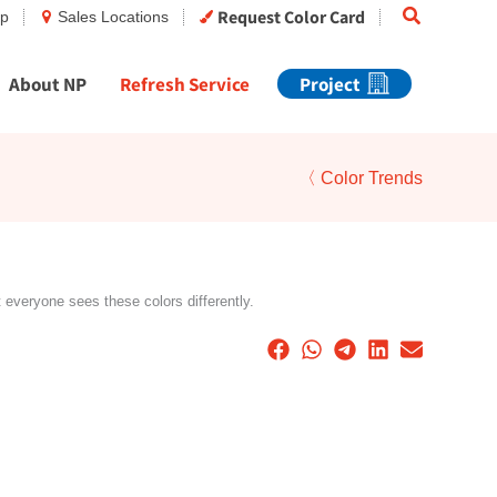
Search
Request Color Card
op
Sales Locations
About NP
Refresh Service
Project
〈 Color Trends
t everyone sees these colors differently.