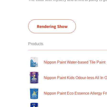
Rendering Show
Products
Nippon Paint Water-based Tile Paint
Nippon Paint Kids Odour-less All In O
Nippon Paint Eco Essence Allergy Frie