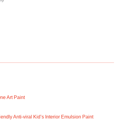
ne Art Paint
ndly Anti-viral Kid’s Interior Emulsion Paint