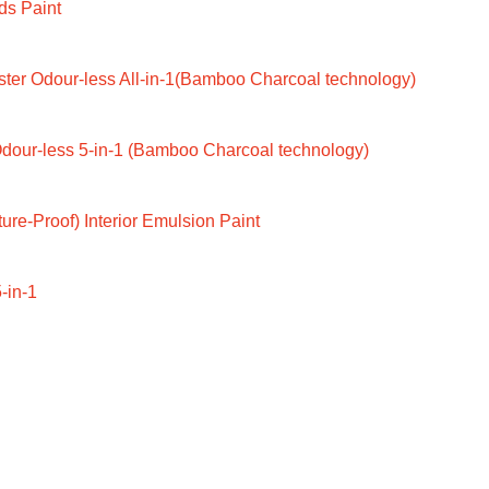
ds Paint
ter Odour-less All-in-1(Bamboo Charcoal technology)
dour-less 5-in-1 (Bamboo Charcoal technology)
ure-Proof) Interior Emulsion Paint
-in-1