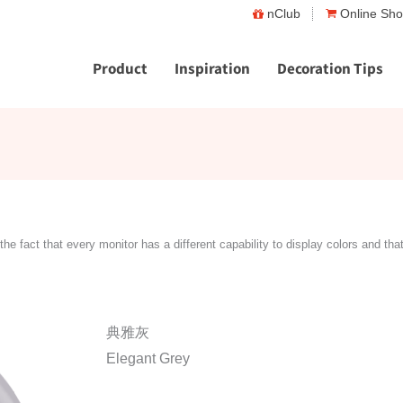
nClub
Online Sh
Product
Inspiration
Decoration Tips
the fact that every monitor has a different capability to display colors and tha
典雅灰
Elegant Grey