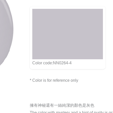
Color code:NN0264-4
* Color is for reference only
擁有神秘還有一絲純潔的顏色是灰色
The color with mystery and a hint of purity is g