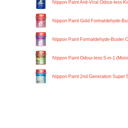
Nippon Paint Anti-Viral Odour-less Ki
Nippon Paint Gold Formaldehyde-Bus
Nippon Paint Formaldehyde-Buster O
Nippon Paint Odour-less 5-in-1 (Moist
Nippon Paint 2nd Generation Super 5