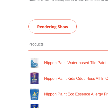
Rendering Show
Products
Nippon Paint Water-based Tile Paint
Nippon Paint Kids Odour-less All In O
Nippon Paint Eco Essence Allergy Frie