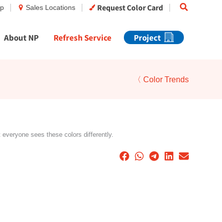
Search
Request Color Card
op
Sales Locations
About NP
Refresh Service
Project
〈 Color Trends
t everyone sees these colors differently.