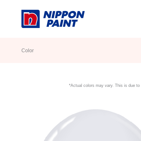
Skip
to
content
Color
*Actual colors may vary. This is due to 