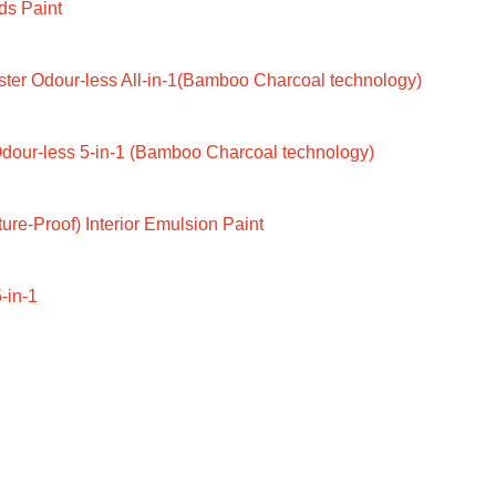
ds Paint
ter Odour-less All-in-1(Bamboo Charcoal technology)
dour-less 5-in-1 (Bamboo Charcoal technology)
ure-Proof) Interior Emulsion Paint
-in-1