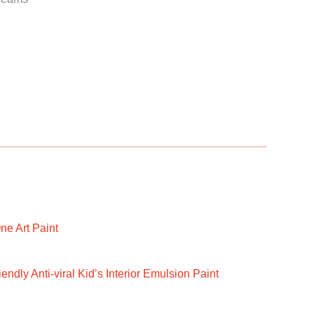
ne Art Paint
ndly Anti-viral Kid’s Interior Emulsion Paint