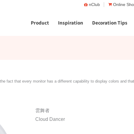
nClub
Online Sh
Product
Inspiration
Decoration Tips
the fact that every monitor has a different capability to display colors and tha
雲舞者
Cloud Dancer