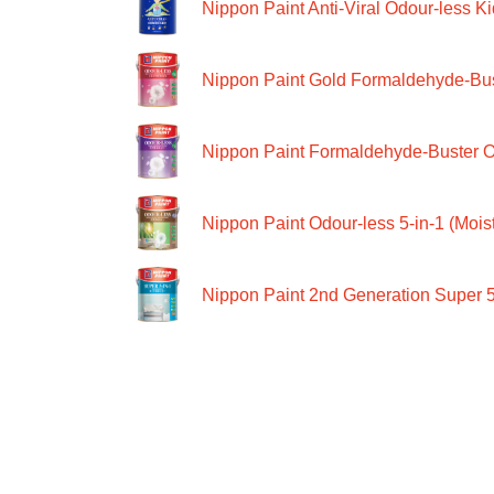
Nippon Paint Anti-Viral Odour-less Ki
Nippon Paint Gold Formaldehyde-Bus
Nippon Paint Formaldehyde-Buster O
Nippon Paint Odour-less 5-in-1 (Moist
Nippon Paint 2nd Generation Super 5