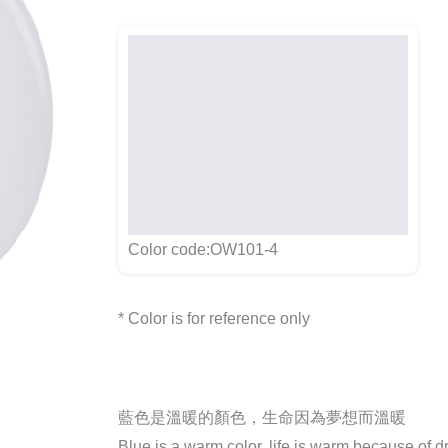
Color code:OW101-4
* Color is for reference only
藍色是溫暖的顏色，生命因為夢想而溫暖
Blue is a warm color, life is warm because of 