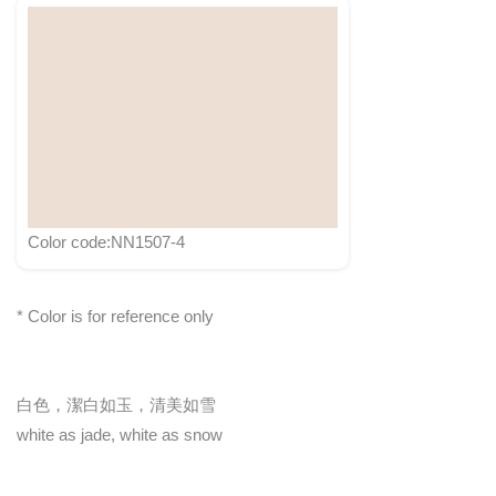
Color code:NN1507-4
* Color is for reference only
白色，潔白如玉，清美如雪
white as jade, white as snow