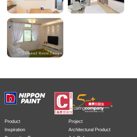
Product
Project
Inspiration
Architectural Product