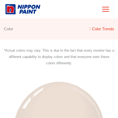
Skip
to
content
Color
〈 Color Trends
*Actual colors may vary. This is due to the fact that every monitor has a
different capability to display colors and that everyone sees these
colors differently.