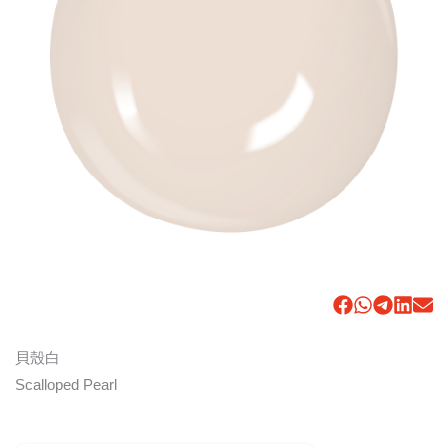
貝殼白
Scalloped Pearl