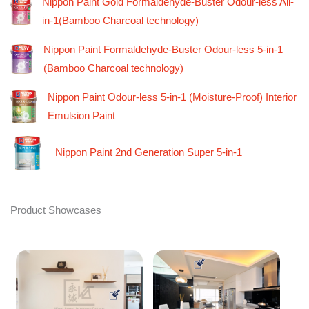
Nippon Paint Gold Formaldehyde-Buster Odour-less All-
in-1(Bamboo Charcoal technology)
Nippon Paint Formaldehyde-Buster Odour-less 5-in-1
(Bamboo Charcoal technology)
Nippon Paint Odour-less 5-in-1 (Moisture-Proof) Interior
Emulsion Paint
Nippon Paint 2nd Generation Super 5-in-1
Product Showcases