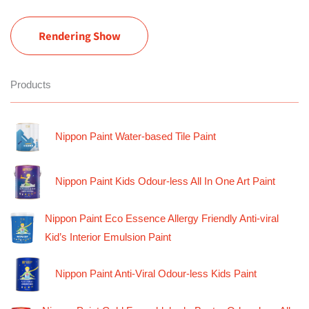
Rendering Show
Products
Nippon Paint Water-based Tile Paint
Nippon Paint Kids Odour-less All In One Art Paint
Nippon Paint Eco Essence Allergy Friendly Anti-viral
Kid’s Interior Emulsion Paint
Nippon Paint Anti-Viral Odour-less Kids Paint