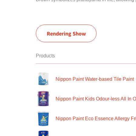
Rendering Show
Products
Nippon Paint Water-based Tile Paint
Nippon Paint Kids Odour-less All In O
Nippon Paint Eco Essence Allergy Frie