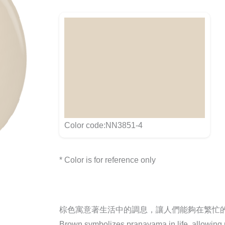
Color code:NN3851-4
* Color is for reference only
棕色寓意著生活中的調息，讓人們能夠在繁忙
Brown symbolizes pranayama in life, allowing pe