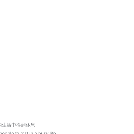
的生活中得到休息
ople to rest in a busy life