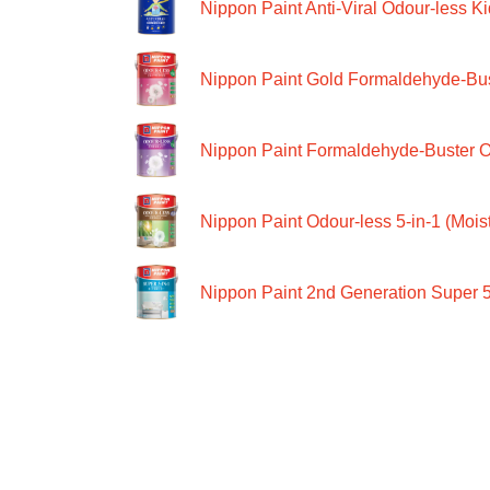
Nippon Paint Anti-Viral Odour-less Ki
Nippon Paint Gold Formaldehyde-Bus
Nippon Paint Formaldehyde-Buster O
Nippon Paint Odour-less 5-in-1 (Moist
Nippon Paint 2nd Generation Super 5