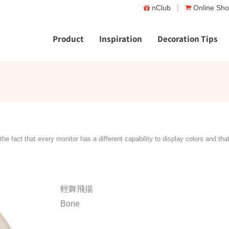
nClub
Online Sh
Product
Inspiration
Decoration Tips
the fact that every monitor has a different capability to display colors and tha
輕舞飛揚
Bone