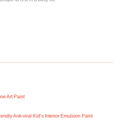
ne Art Paint
ndly Anti-viral Kid’s Interior Emulsion Paint