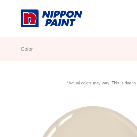
Skip
to
content
Color
*Actual colors may vary. This is due to 