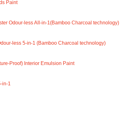
ds Paint
ter Odour-less All-in-1(Bamboo Charcoal technology)
dour-less 5-in-1 (Bamboo Charcoal technology)
ure-Proof) Interior Emulsion Paint
-in-1