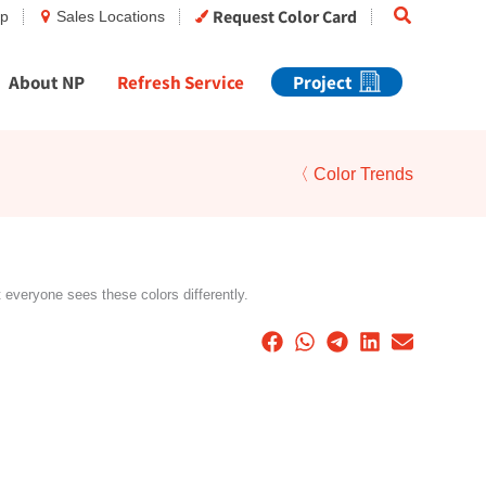
Search
Request Color Card
op
Sales Locations
About NP
Refresh Service
Project
〈 Color Trends
t everyone sees these colors differently.