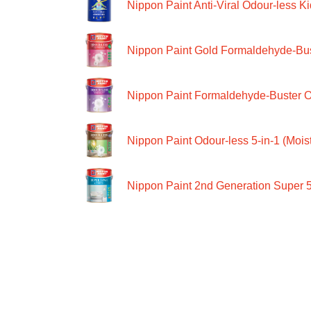
Nippon Paint Anti-Viral Odour-less Ki
Nippon Paint Gold Formaldehyde-Bus
Nippon Paint Formaldehyde-Buster O
Nippon Paint Odour-less 5-in-1 (Moist
Nippon Paint 2nd Generation Super 5