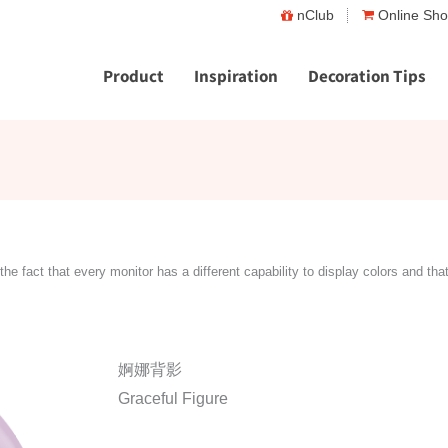
nClub
Online Sh
Product
Inspiration
Decoration Tips
the fact that every monitor has a different capability to display colors and tha
婀娜背影
Graceful Figure