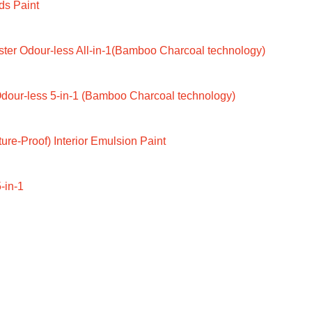
ds Paint
ter Odour-less All-in-1(Bamboo Charcoal technology)
dour-less 5-in-1 (Bamboo Charcoal technology)
ure-Proof) Interior Emulsion Paint
-in-1