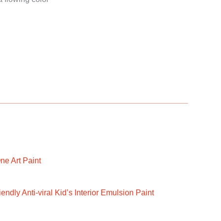
ne Art Paint
ndly Anti-viral Kid’s Interior Emulsion Paint