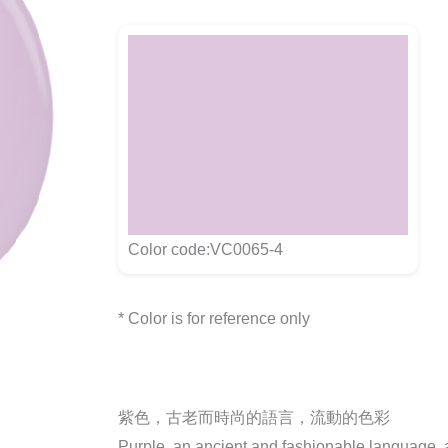
Color code:VC0065-4
* Color is for reference only
紫色，古老而時尚的語言，流動的色彩
Purple, an ancient and fashionable language, a