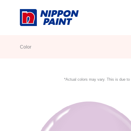
Skip
to
content
Color
*Actual colors may vary. This is due to 