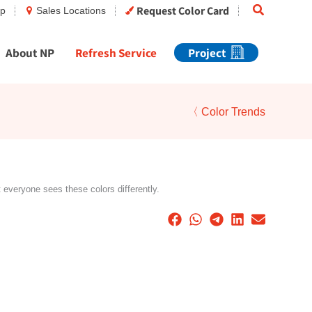
Search
Request Color Card
op
Sales Locations
About NP
Refresh Service
Project
〈 Color Trends
t everyone sees these colors differently.