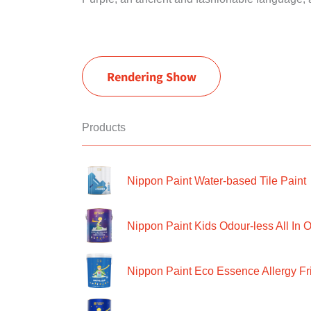
Rendering Show
Products
Nippon Paint Water-based Tile Paint
Nippon Paint Kids Odour-less All In O
Nippon Paint Eco Essence Allergy Frie