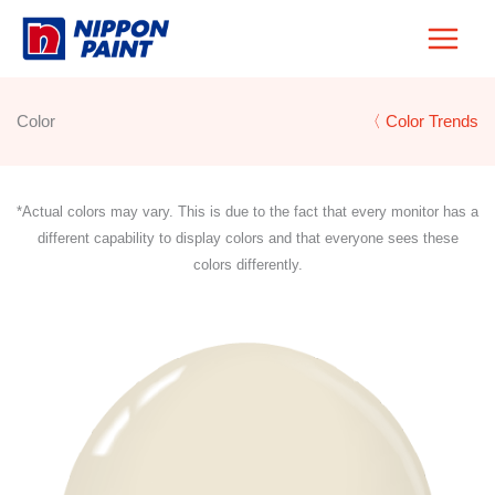
Skip
to
content
Color
〈 Color Trends
*Actual colors may vary. This is due to the fact that every monitor has a
different capability to display colors and that everyone sees these
colors differently.