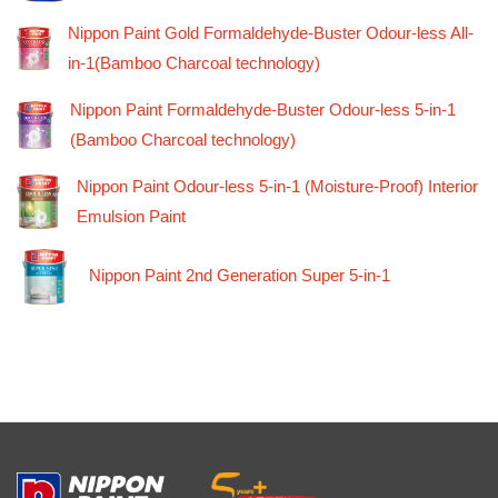
Nippon Paint Gold Formaldehyde-Buster Odour-less All-
in-1(Bamboo Charcoal technology)
Nippon Paint Formaldehyde-Buster Odour-less 5-in-1
(Bamboo Charcoal technology)
Nippon Paint Odour-less 5-in-1 (Moisture-Proof) Interior
Emulsion Paint
Nippon Paint 2nd Generation Super 5-in-1