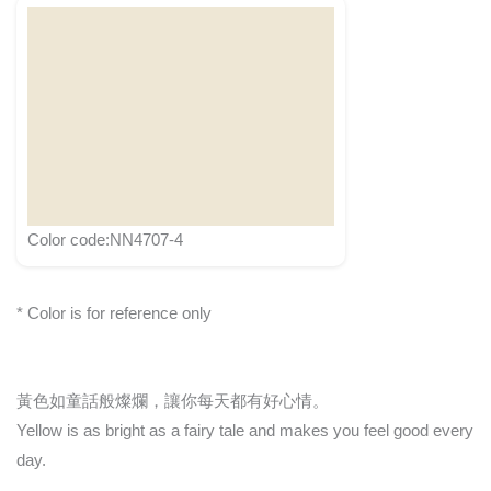
Color code:NN4707-4
* Color is for reference only
黃色如童話般燦爛，讓你每天都有好心情。
Yellow is as bright as a fairy tale and makes you feel good every
day.