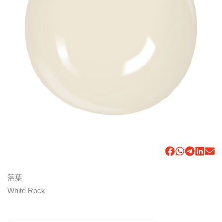
落葉
White Rock