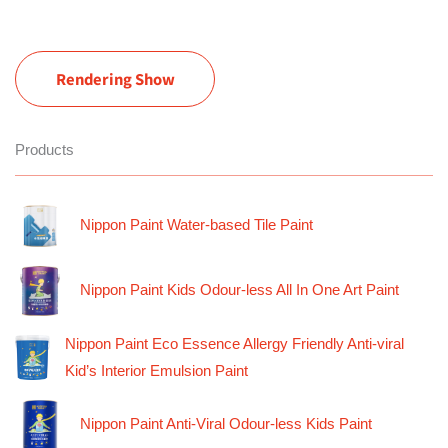
Rendering Show
Products
Nippon Paint Water-based Tile Paint
Nippon Paint Kids Odour-less All In One Art Paint
Nippon Paint Eco Essence Allergy Friendly Anti-viral
Kid’s Interior Emulsion Paint
Nippon Paint Anti-Viral Odour-less Kids Paint