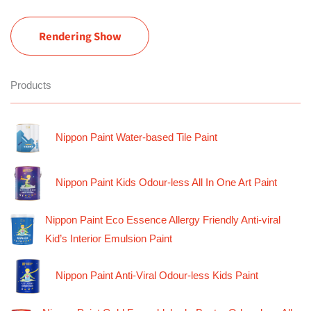
Rendering Show
Products
Nippon Paint Water-based Tile Paint
Nippon Paint Kids Odour-less All In One Art Paint
Nippon Paint Eco Essence Allergy Friendly Anti-viral
Kid’s Interior Emulsion Paint
Nippon Paint Anti-Viral Odour-less Kids Paint