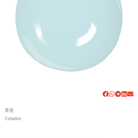
青瓷
Celadon