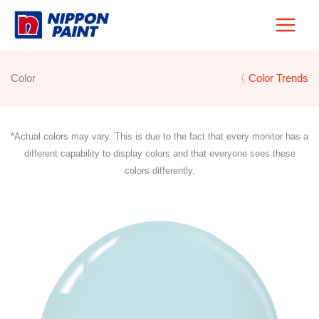
Skip
to
content
Color
〈 Color Trends
*Actual colors may vary. This is due to the fact that every monitor has a
different capability to display colors and that everyone sees these
colors differently.