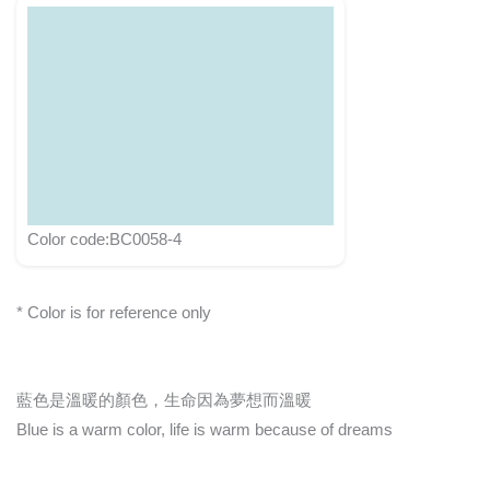
Color code:BC0058-4
* Color is for reference only
藍色是溫暖的顏色，生命因為夢想而溫暖
Blue is a warm color, life is warm because of dreams