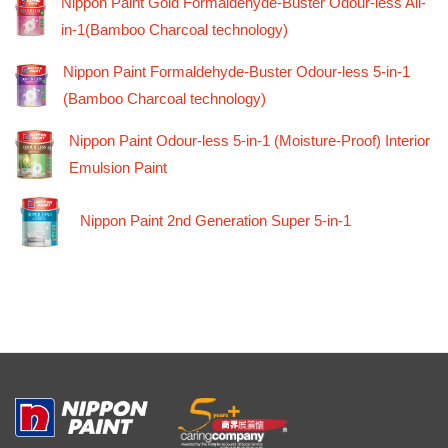
Nippon Paint Gold Formaldehyde-Buster Odour-less All-
in-1(Bamboo Charcoal technology)
Nippon Paint Formaldehyde-Buster Odour-less 5-in-1
(Bamboo Charcoal technology)
Nippon Paint Odour-less 5-in-1 (Moisture-Proof) Interior
Emulsion Paint
Nippon Paint 2nd Generation Super 5-in-1