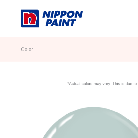
Skip
to
content
Color
*Actual colors may vary. This is due to 