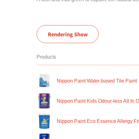
Rendering Show
Products
Nippon Paint Water-based Tile Paint
Nippon Paint Kids Odour-less All In O
Nippon Paint Eco Essence Allergy Frie