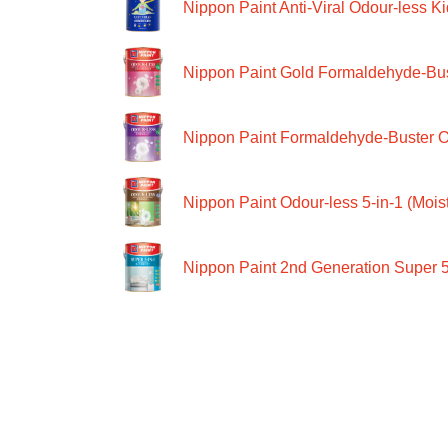
Nippon Paint Anti-Viral Odour-less Ki
Nippon Paint Gold Formaldehyde-Bus
Nippon Paint Formaldehyde-Buster O
Nippon Paint Odour-less 5-in-1 (Moist
Nippon Paint 2nd Generation Super 5