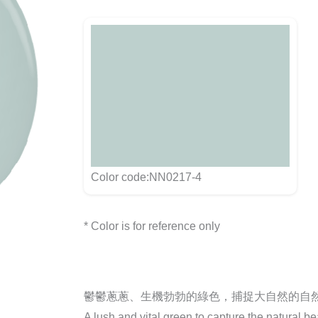
Color code:NN0217-4
* Color is for reference only
鬱鬱蔥蔥、生機勃勃的綠色，捕捉大自然的自
A lush and vital green to capture the natural be