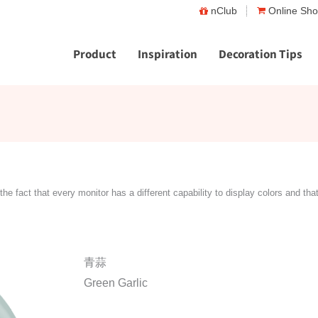
nClub
Online Sh
Product
Inspiration
Decoration Tips
the fact that every monitor has a different capability to display colors and tha
青蒜
Green Garlic