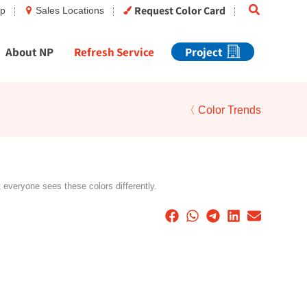
Search
Request Color Card
op
Sales Locations
About NP
Refresh Service
Project
〈 Color Trends
t everyone sees these colors differently.