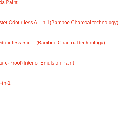
ds Paint
ter Odour-less All-in-1(Bamboo Charcoal technology)
dour-less 5-in-1 (Bamboo Charcoal technology)
ure-Proof) Interior Emulsion Paint
-in-1