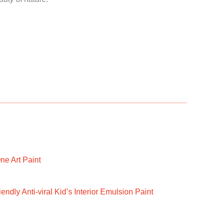
ne Art Paint
ndly Anti-viral Kid’s Interior Emulsion Paint