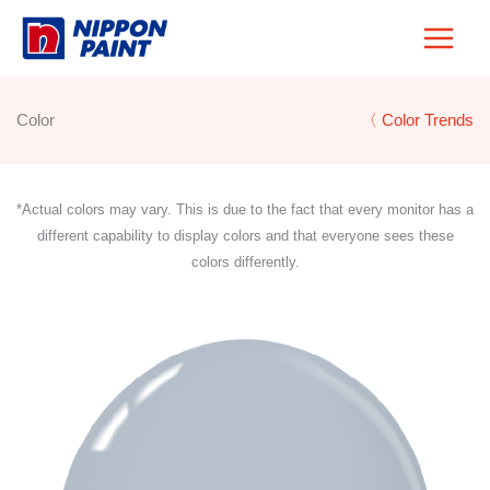
Skip
to
content
Color
〈 Color Trends
*Actual colors may vary. This is due to the fact that every monitor has a
different capability to display colors and that everyone sees these
colors differently.