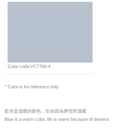
Color code:VC7760-4
* Color is for reference only
藍色是溫暖的顏色，生命因為夢想而溫暖
Blue is a warm color, life is warm because of dreams