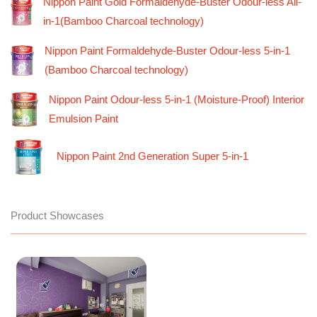
Nippon Paint Gold Formaldehyde-Buster Odour-less All-
in-1(Bamboo Charcoal technology)
Nippon Paint Formaldehyde-Buster Odour-less 5-in-1
(Bamboo Charcoal technology)
Nippon Paint Odour-less 5-in-1 (Moisture-Proof) Interior
Emulsion Paint
Nippon Paint 2nd Generation Super 5-in-1
Product Showcases