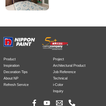
Product
Project
Inspiration
Architectural Product
Decoration Tips
Job Reference
About NP
Technical
Refresh Service
i-Color
Inquiry