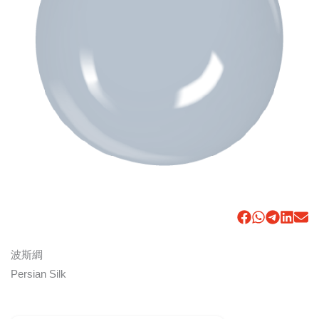
波斯綢
Persian Silk