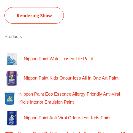
Rendering Show
Products
Nippon Paint Water-based Tile Paint
Nippon Paint Kids Odour-less All In One Art Paint
Nippon Paint Eco Essence Allergy Friendly Anti-viral
Kid’s Interior Emulsion Paint
Nippon Paint Anti-Viral Odour-less Kids Paint