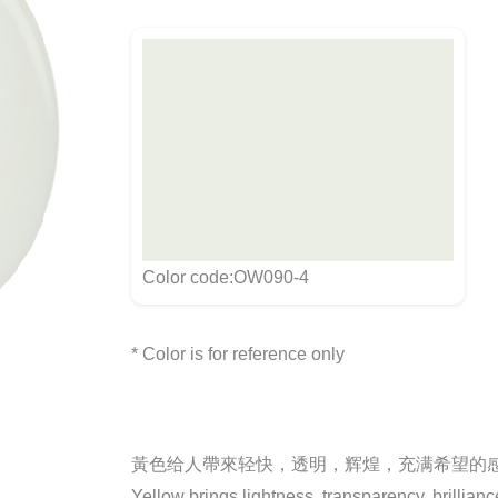
Color code:OW090-4
* Color is for reference only
黃色给人帶來轻快，透明，辉煌，充满希望的
Yellow brings lightness, transparency, brillian