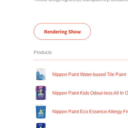
Rendering Show
Products
Nippon Paint Water-based Tile Paint
Nippon Paint Kids Odour-less All In O
Nippon Paint Eco Essence Allergy Frie