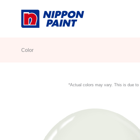
Skip
to
content
Color
*Actual colors may vary. This is due to 