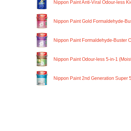
Nippon Paint Anti-Viral Odour-less Ki
Nippon Paint Gold Formaldehyde-Bus
Nippon Paint Formaldehyde-Buster O
Nippon Paint Odour-less 5-in-1 (Moist
Nippon Paint 2nd Generation Super 5