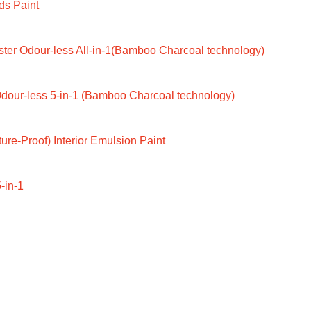
ds Paint
ter Odour-less All-in-1(Bamboo Charcoal technology)
dour-less 5-in-1 (Bamboo Charcoal technology)
ure-Proof) Interior Emulsion Paint
-in-1