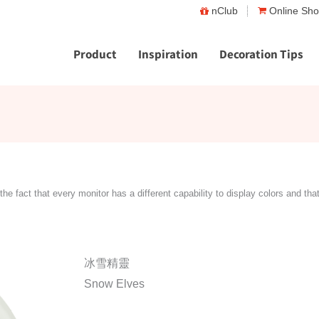
nClub
Online Sh
Product
Inspiration
Decoration Tips
the fact that every monitor has a different capability to display colors and tha
冰雪精靈
Snow Elves