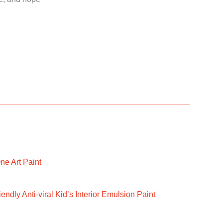
ne Art Paint
ndly Anti-viral Kid’s Interior Emulsion Paint