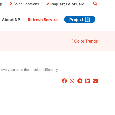
Search
Request Color Card
op
Sales Locations
About NP
Refresh Service
Project
〈 Color Trends
t everyone sees these colors differently.