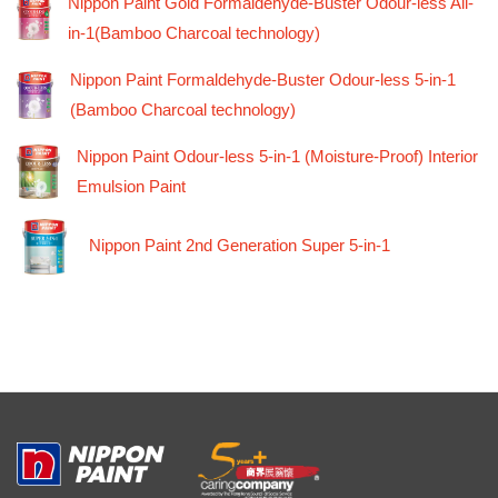
Nippon Paint Gold Formaldehyde-Buster Odour-less All-
in-1(Bamboo Charcoal technology)
Nippon Paint Formaldehyde-Buster Odour-less 5-in-1
(Bamboo Charcoal technology)
Nippon Paint Odour-less 5-in-1 (Moisture-Proof) Interior
Emulsion Paint
Nippon Paint 2nd Generation Super 5-in-1