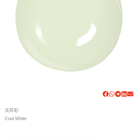
淡荷彩
Cool White