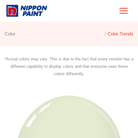
Skip
to
content
Color
〈 Color Trends
*Actual colors may vary. This is due to the fact that every monitor has a
different capability to display colors and that everyone sees these
colors differently.