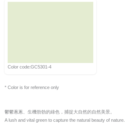
Color code:GC5301-4
* Color is for reference only
鬱鬱蔥蔥、生機勃勃的綠色，捕捉大自然的自然美景。
A lush and vital green to capture the natural beauty of nature.