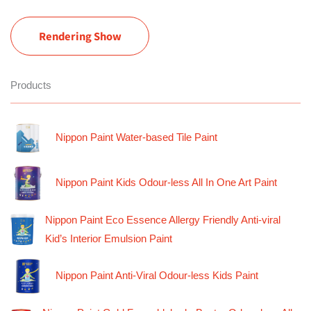
Rendering Show
Products
Nippon Paint Water-based Tile Paint
Nippon Paint Kids Odour-less All In One Art Paint
Nippon Paint Eco Essence Allergy Friendly Anti-viral
Kid’s Interior Emulsion Paint
Nippon Paint Anti-Viral Odour-less Kids Paint