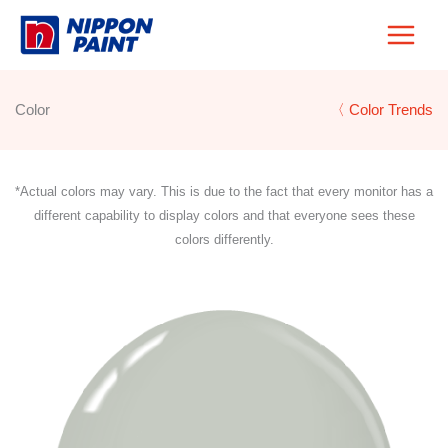
Skip
to
content
Color
〈 Color Trends
*Actual colors may vary. This is due to the fact that every monitor has a
different capability to display colors and that everyone sees these
colors differently.