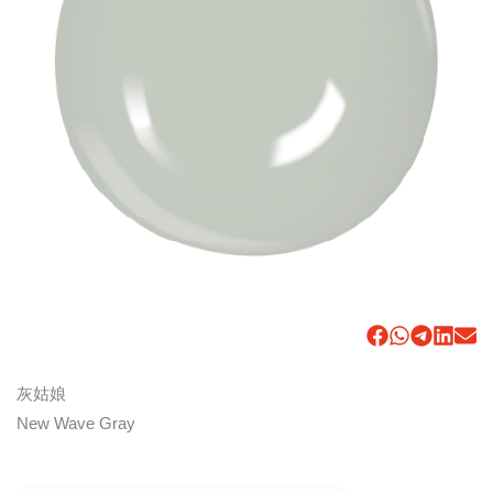
灰姑娘
New Wave Gray