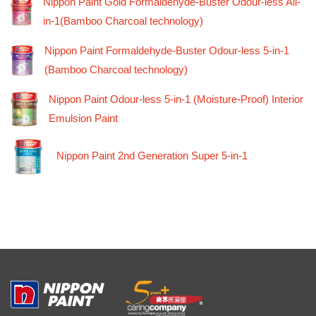
Nippon Paint Gold Formaldehyde-Buster Odour-less All-
in-1(Bamboo Charcoal technology)
Nippon Paint Formaldehyde-Buster Odour-less 5-in-1
(Bamboo Charcoal technology)
Nippon Paint Odour-less 5-in-1 (Moisture-Proof) Interior
Emulsion Paint
Nippon Paint 2nd Generation Super 5-in-1