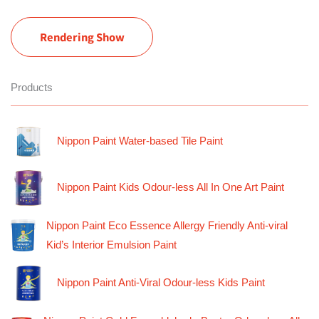
Rendering Show
Products
Nippon Paint Water-based Tile Paint
Nippon Paint Kids Odour-less All In One Art Paint
Nippon Paint Eco Essence Allergy Friendly Anti-viral
Kid’s Interior Emulsion Paint
Nippon Paint Anti-Viral Odour-less Kids Paint