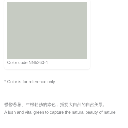
Color code:NN5260-4
* Color is for reference only
鬱鬱蔥蔥、生機勃勃的綠色，捕捉大自然的自然美景。
A lush and vital green to capture the natural beauty of nature.