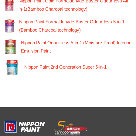
Nippon Paint Gold Formaldehyde-Buster Odour-less All-
in-1(Bamboo Charcoal technology)
Nippon Paint Formaldehyde-Buster Odour-less 5-in-1
(Bamboo Charcoal technology)
Nippon Paint Odour-less 5-in-1 (Moisture-Proof) Interior
Emulsion Paint
Nippon Paint 2nd Generation Super 5-in-1