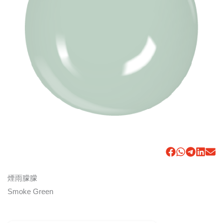
煙雨朦朦
Smoke Green