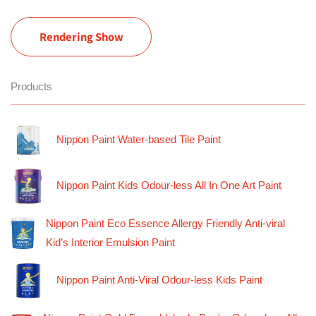
Rendering Show
Products
Nippon Paint Water-based Tile Paint
Nippon Paint Kids Odour-less All In One Art Paint
Nippon Paint Eco Essence Allergy Friendly Anti-viral
Kid’s Interior Emulsion Paint
Nippon Paint Anti-Viral Odour-less Kids Paint