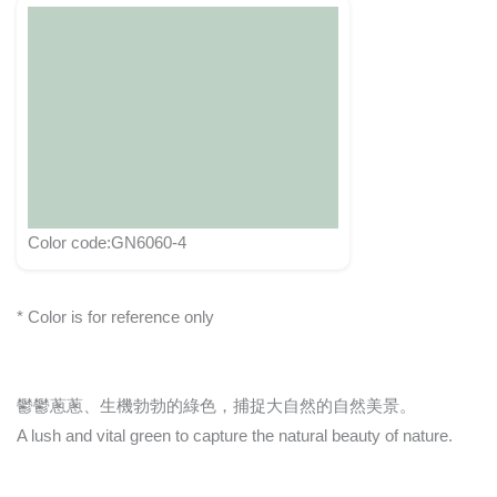
Color code:GN6060-4
* Color is for reference only
鬱鬱蔥蔥、生機勃勃的綠色，捕捉大自然的自然美景。
A lush and vital green to capture the natural beauty of nature.