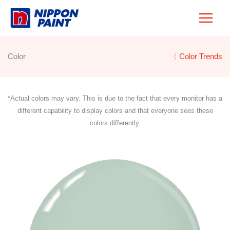
Skip
to
content
Color
〈 Color Trends
*Actual colors may vary. This is due to the fact that every monitor has a
different capability to display colors and that everyone sees these
colors differently.