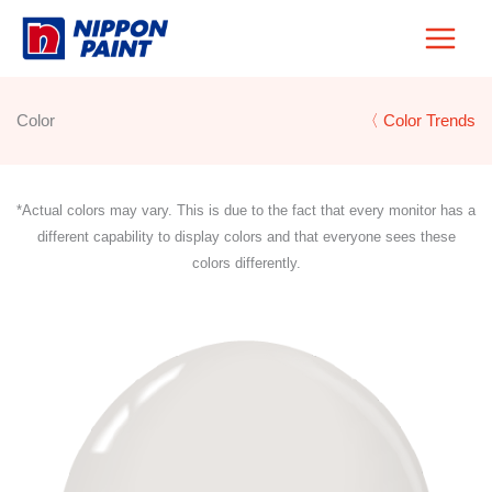
Skip
to
content
Color
〈 Color Trends
*Actual colors may vary. This is due to the fact that every monitor has a
different capability to display colors and that everyone sees these
colors differently.