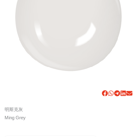
明斯克灰
Ming Grey