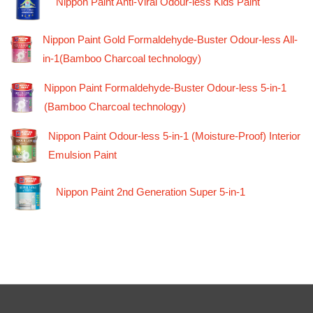
Nippon Paint Anti-Viral Odour-less Kids Paint
Nippon Paint Gold Formaldehyde-Buster Odour-less All-
in-1(Bamboo Charcoal technology)
Nippon Paint Formaldehyde-Buster Odour-less 5-in-1
(Bamboo Charcoal technology)
Nippon Paint Odour-less 5-in-1 (Moisture-Proof) Interior
Emulsion Paint
Nippon Paint 2nd Generation Super 5-in-1