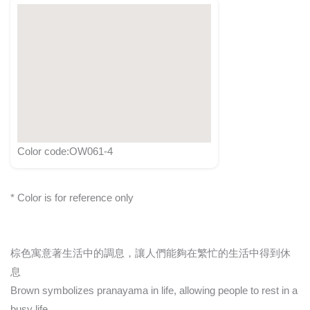
Color code:OW061-4
* Color is for reference only
棕色寓意著生活中的調息，讓人們能夠在繁忙的生活中得到休
息
Brown symbolizes pranayama in life, allowing people to rest in a
busy life