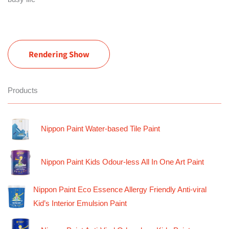
Rendering Show
Products
Nippon Paint Water-based Tile Paint
Nippon Paint Kids Odour-less All In One Art Paint
Nippon Paint Eco Essence Allergy Friendly Anti-viral
Kid’s Interior Emulsion Paint