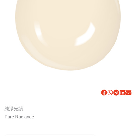
純淨光韻
Pure Radiance