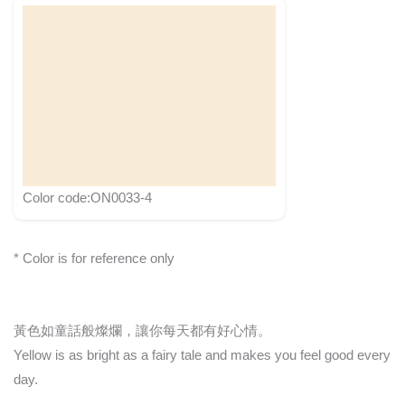
Color code:ON0033-4
* Color is for reference only
黃色如童話般燦爛，讓你每天都有好心情。
Yellow is as bright as a fairy tale and makes you feel good every
day.