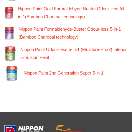
Nippon Paint Gold Formaldehyde-Buster Odour-less All-
in-1(Bamboo Charcoal technology)
Nippon Paint Formaldehyde-Buster Odour-less 5-in-1
(Bamboo Charcoal technology)
Nippon Paint Odour-less 5-in-1 (Moisture-Proof) Interior
Emulsion Paint
Nippon Paint 2nd Generation Super 5-in-1