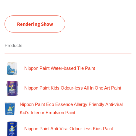
Rendering Show
Products
Nippon Paint Water-based Tile Paint
Nippon Paint Kids Odour-less All In One Art Paint
Nippon Paint Eco Essence Allergy Friendly Anti-viral
Kid’s Interior Emulsion Paint
Nippon Paint Anti-Viral Odour-less Kids Paint