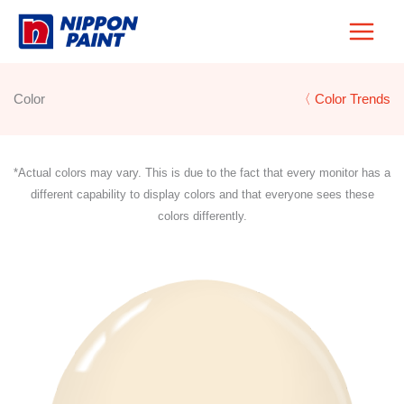
Skip
to
content
Color
〈 Color Trends
*Actual colors may vary. This is due to the fact that every monitor has a
different capability to display colors and that everyone sees these
colors differently.