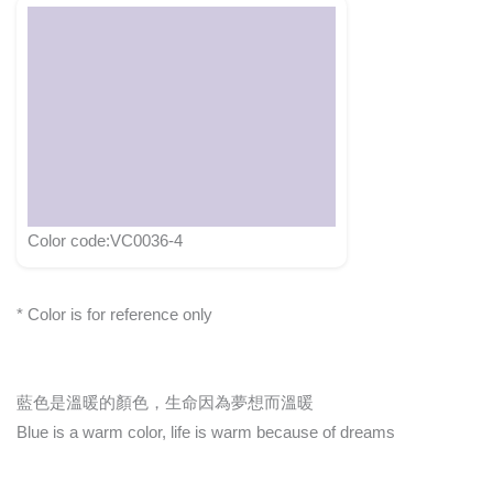
Color code:VC0036-4
* Color is for reference only
藍色是溫暖的顏色，生命因為夢想而溫暖
Blue is a warm color, life is warm because of dreams