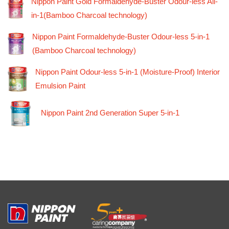
Nippon Paint Gold Formaldehyde-Buster Odour-less All-
in-1(Bamboo Charcoal technology)
Nippon Paint Formaldehyde-Buster Odour-less 5-in-1
(Bamboo Charcoal technology)
Nippon Paint Odour-less 5-in-1 (Moisture-Proof) Interior
Emulsion Paint
Nippon Paint 2nd Generation Super 5-in-1