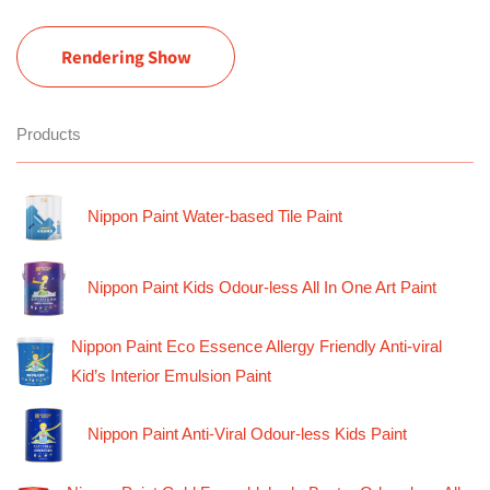
Rendering Show
Products
Nippon Paint Water-based Tile Paint
Nippon Paint Kids Odour-less All In One Art Paint
Nippon Paint Eco Essence Allergy Friendly Anti-viral
Kid’s Interior Emulsion Paint
Nippon Paint Anti-Viral Odour-less Kids Paint