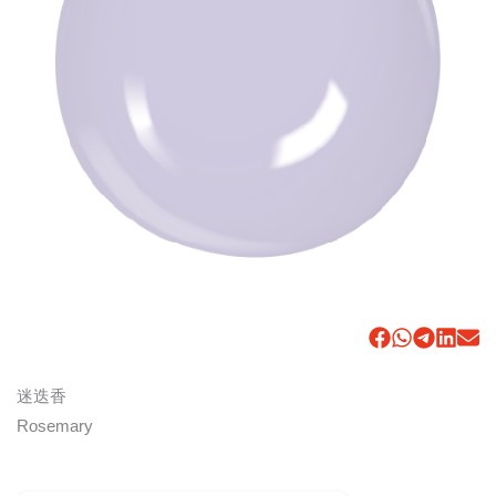
迷迭香
Rosemary