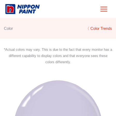
Skip
to
content
Color
〈 Color Trends
*Actual colors may vary. This is due to the fact that every monitor has a
different capability to display colors and that everyone sees these
colors differently.