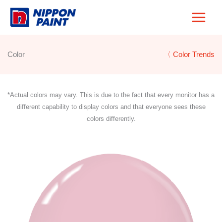
Skip
to
content
Color
〈 Color Trends
*Actual colors may vary. This is due to the fact that every monitor has a
different capability to display colors and that everyone sees these
colors differently.