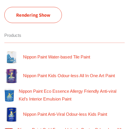
Rendering Show
Products
Nippon Paint Water-based Tile Paint
Nippon Paint Kids Odour-less All In One Art Paint
Nippon Paint Eco Essence Allergy Friendly Anti-viral
Kid’s Interior Emulsion Paint
Nippon Paint Anti-Viral Odour-less Kids Paint