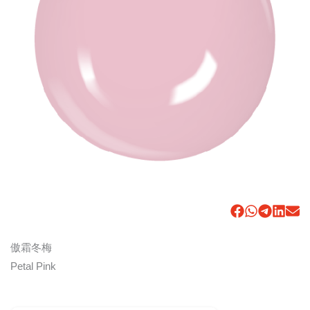
傲霜冬梅
Petal Pink