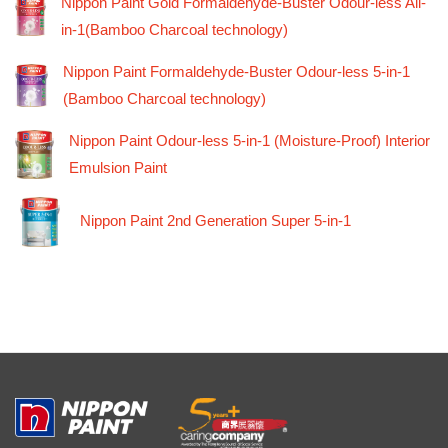
Nippon Paint Gold Formaldehyde-Buster Odour-less All-
in-1(Bamboo Charcoal technology)
Nippon Paint Formaldehyde-Buster Odour-less 5-in-1
(Bamboo Charcoal technology)
Nippon Paint Odour-less 5-in-1 (Moisture-Proof) Interior
Emulsion Paint
Nippon Paint 2nd Generation Super 5-in-1