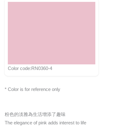
Color code:RN0360-4
* Color is for reference only
粉色的淡雅為生活增添了趣味
The elegance of pink adds interest to life