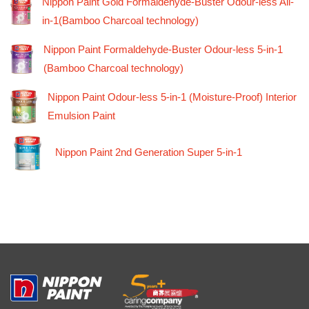
Nippon Paint Gold Formaldehyde-Buster Odour-less All-
in-1(Bamboo Charcoal technology)
Nippon Paint Formaldehyde-Buster Odour-less 5-in-1
(Bamboo Charcoal technology)
Nippon Paint Odour-less 5-in-1 (Moisture-Proof) Interior
Emulsion Paint
Nippon Paint 2nd Generation Super 5-in-1