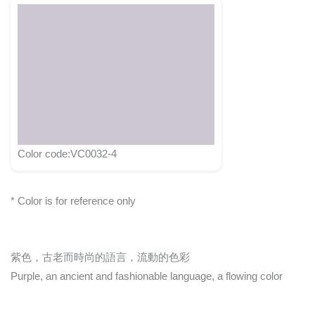
Color code:VC0032-4
* Color is for reference only
紫色，古老而時尚的語言，流動的色彩
Purple, an ancient and fashionable language, a flowing color