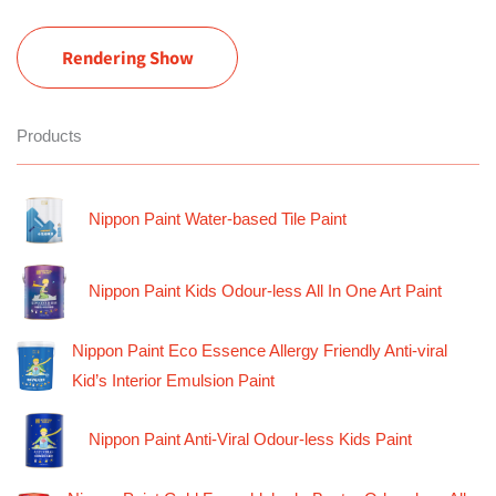
Rendering Show
Products
Nippon Paint Water-based Tile Paint
Nippon Paint Kids Odour-less All In One Art Paint
Nippon Paint Eco Essence Allergy Friendly Anti-viral
Kid’s Interior Emulsion Paint
Nippon Paint Anti-Viral Odour-less Kids Paint