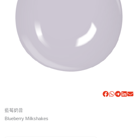
藍莓奶昔
Blueberry Milkshakes