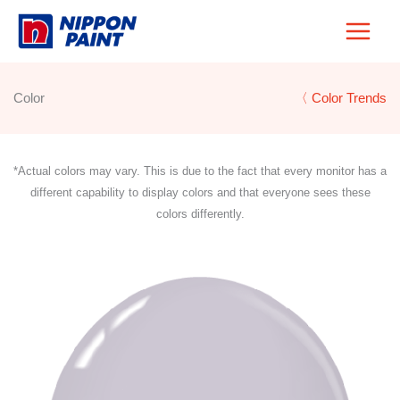
Skip
to
content
Color
〈 Color Trends
*Actual colors may vary. This is due to the fact that every monitor has a
different capability to display colors and that everyone sees these
colors differently.