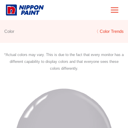
Skip
to
content
Color
〈 Color Trends
*Actual colors may vary. This is due to the fact that every monitor has a
different capability to display colors and that everyone sees these
colors differently.