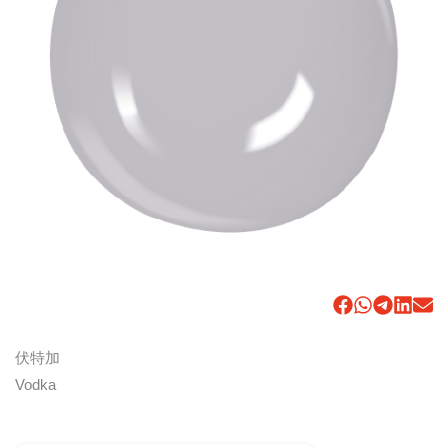
伏特加
Vodka