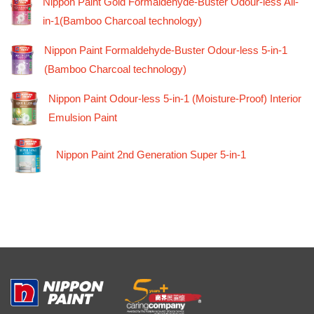
Nippon Paint Gold Formaldehyde-Buster Odour-less All-
in-1(Bamboo Charcoal technology)
Nippon Paint Formaldehyde-Buster Odour-less 5-in-1
(Bamboo Charcoal technology)
Nippon Paint Odour-less 5-in-1 (Moisture-Proof) Interior
Emulsion Paint
Nippon Paint 2nd Generation Super 5-in-1