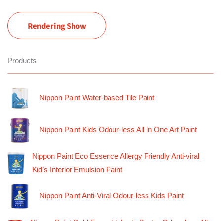
Rendering Show
Products
Nippon Paint Water-based Tile Paint
Nippon Paint Kids Odour-less All In One Art Paint
Nippon Paint Eco Essence Allergy Friendly Anti-viral
Kid’s Interior Emulsion Paint
Nippon Paint Anti-Viral Odour-less Kids Paint