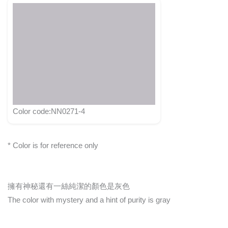
Color code:NN0271-4
* Color is for reference only
擁有神秘還有一絲純潔的顏色是灰色
The color with mystery and a hint of purity is gray