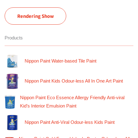
Rendering Show
Products
Nippon Paint Water-based Tile Paint
Nippon Paint Kids Odour-less All In One Art Paint
Nippon Paint Eco Essence Allergy Friendly Anti-viral
Kid’s Interior Emulsion Paint
Nippon Paint Anti-Viral Odour-less Kids Paint