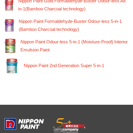
Nippon Paint Gold Formaldehyde-Buster Odour-less All-
in-1(Bamboo Charcoal technology)
Nippon Paint Formaldehyde-Buster Odour-less 5-in-1
(Bamboo Charcoal technology)
Nippon Paint Odour-less 5-in-1 (Moisture-Proof) Interior
Emulsion Paint
Nippon Paint 2nd Generation Super 5-in-1