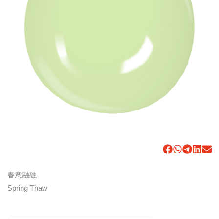
春意融融
Spring Thaw