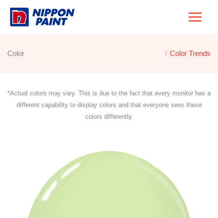
Skip
to
content
Color
〈 Color Trends
*Actual colors may vary. This is due to the fact that every monitor has a
different capability to display colors and that everyone sees these
colors differently.