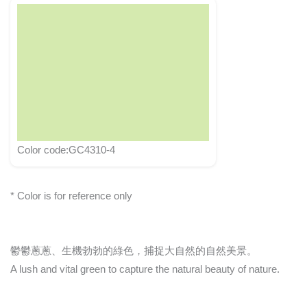
Color code:GC4310-4
* Color is for reference only
鬱鬱蔥蔥、生機勃勃的綠色，捕捉大自然的自然美景。
A lush and vital green to capture the natural beauty of nature.