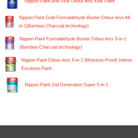
Nippon Paint Anti-Viral Odour-less Kids Paint
Nippon Paint Gold Formaldehyde-Buster Odour-less All-
in-1(Bamboo Charcoal technology)
Nippon Paint Formaldehyde-Buster Odour-less 5-in-1
(Bamboo Charcoal technology)
Nippon Paint Odour-less 5-in-1 (Moisture-Proof) Interior
Emulsion Paint
Nippon Paint 2nd Generation Super 5-in-1