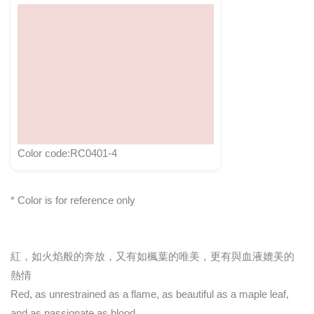
Color code:RC0401-4
* Color is for reference only
紅，如火焰般的奔放，又有如楓葉的唯美，更有與血液媲美的
熱情
Red, as unrestrained as a flame, as beautiful as a maple leaf,
and as passionate as blood