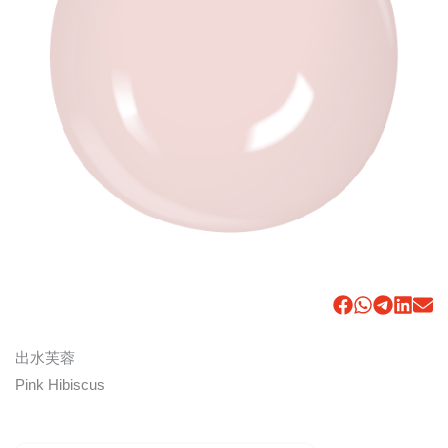
出水芙蓉
Pink Hibiscus