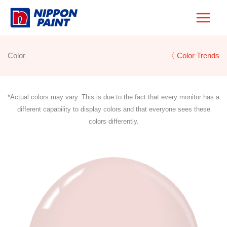
Skip
to
content
Color
〈 Color Trends
*Actual colors may vary. This is due to the fact that every monitor has a
different capability to display colors and that everyone sees these
colors differently.