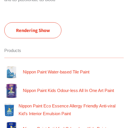
Rendering Show
Products
Nippon Paint Water-based Tile Paint
Nippon Paint Kids Odour-less All In One Art Paint
Nippon Paint Eco Essence Allergy Friendly Anti-viral
Kid’s Interior Emulsion Paint