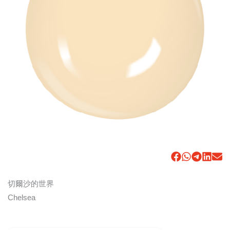
切爾沙的世界
Chelsea