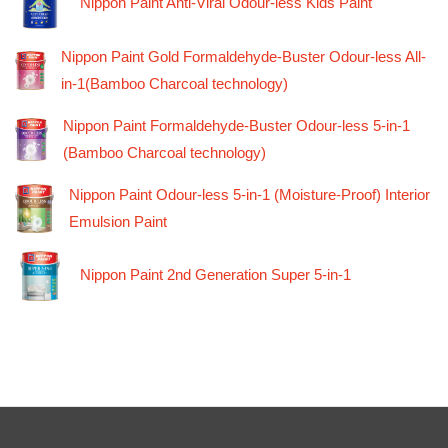
Nippon Paint Anti-Viral Odour-less Kids Paint
Nippon Paint Gold Formaldehyde-Buster Odour-less All-
in-1(Bamboo Charcoal technology)
Nippon Paint Formaldehyde-Buster Odour-less 5-in-1
(Bamboo Charcoal technology)
Nippon Paint Odour-less 5-in-1 (Moisture-Proof) Interior
Emulsion Paint
Nippon Paint 2nd Generation Super 5-in-1