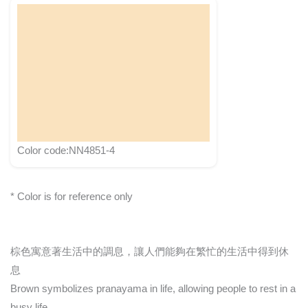
Color code:NN4851-4
* Color is for reference only
棕色寓意著生活中的調息，讓人們能夠在繁忙的生活中得到休
息
Brown symbolizes pranayama in life, allowing people to rest in a
busy life