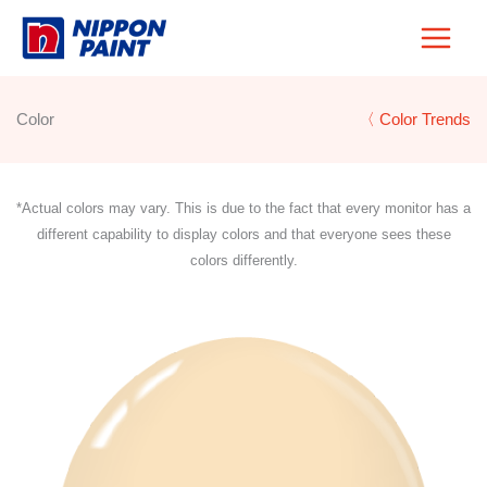
Skip
to
content
Color
〈 Color Trends
*Actual colors may vary. This is due to the fact that every monitor has a
different capability to display colors and that everyone sees these
colors differently.