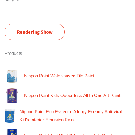
Rendering Show
Products
Nippon Paint Water-based Tile Paint
Nippon Paint Kids Odour-less All In One Art Paint
Nippon Paint Eco Essence Allergy Friendly Anti-viral
Kid’s Interior Emulsion Paint