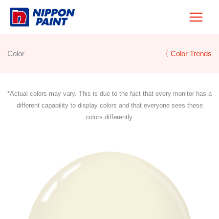
Skip
to
content
Color
〈 Color Trends
*Actual colors may vary. This is due to the fact that every monitor has a
different capability to display colors and that everyone sees these
colors differently.