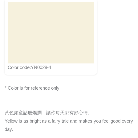
Color code:YN0028-4
* Color is for reference only
黃色如童話般燦爛，讓你每天都有好心情。
Yellow is as bright as a fairy tale and makes you feel good every
day.