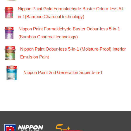
Nippon Paint Gold Formaldehyde-Buster Odour-less All-
in-1(Bamboo Charcoal technology)
Nippon Paint Formaldehyde-Buster Odour-less 5-in-1
(Bamboo Charcoal technology)
Nippon Paint Odour-less 5-in-1 (Moisture-Proof) Interior
Emulsion Paint
Nippon Paint 2nd Generation Super 5-in-1