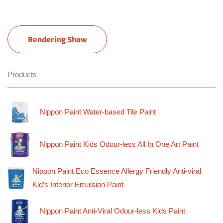
Rendering Show
Products
Nippon Paint Water-based Tile Paint
Nippon Paint Kids Odour-less All In One Art Paint
Nippon Paint Eco Essence Allergy Friendly Anti-viral
Kid’s Interior Emulsion Paint
Nippon Paint Anti-Viral Odour-less Kids Paint