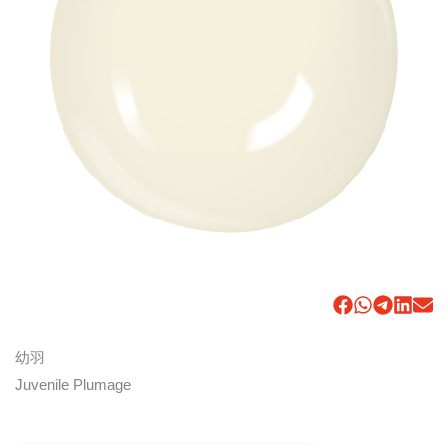
幼羽
Juvenile Plumage