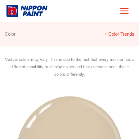
Skip
to
content
Color
〈 Color Trends
*Actual colors may vary. This is due to the fact that every monitor has a
different capability to display colors and that everyone sees these
colors differently.