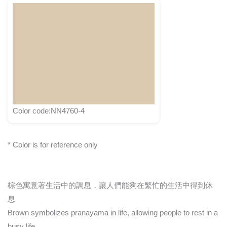
Color code:NN4760-4
* Color is for reference only
棕色寓意著生活中的調息，讓人們能夠在繁忙的生活中得到休
息
Brown symbolizes pranayama in life, allowing people to rest in a
busy life