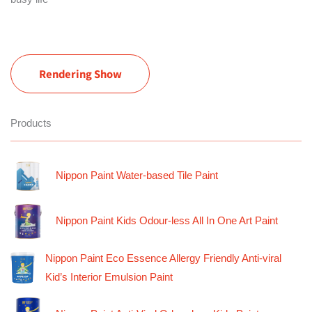
Rendering Show
Products
Nippon Paint Water-based Tile Paint
Nippon Paint Kids Odour-less All In One Art Paint
Nippon Paint Eco Essence Allergy Friendly Anti-viral
Kid’s Interior Emulsion Paint