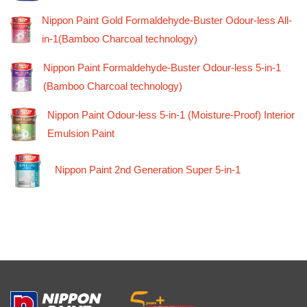
Nippon Paint Gold Formaldehyde-Buster Odour-less All-
in-1(Bamboo Charcoal technology)
Nippon Paint Formaldehyde-Buster Odour-less 5-in-1
(Bamboo Charcoal technology)
Nippon Paint Odour-less 5-in-1 (Moisture-Proof) Interior
Emulsion Paint
Nippon Paint 2nd Generation Super 5-in-1