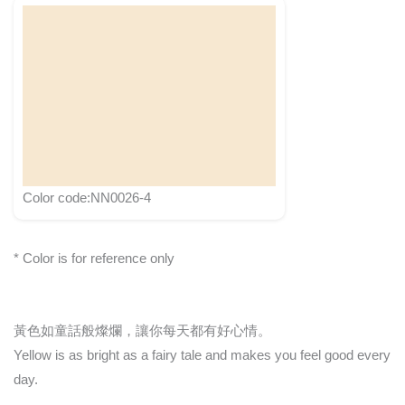
Color code:NN0026-4
* Color is for reference only
黃色如童話般燦爛，讓你每天都有好心情。
Yellow is as bright as a fairy tale and makes you feel good every
day.