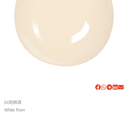
白朗姆酒
White Rum