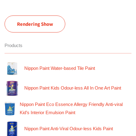
Rendering Show
Products
Nippon Paint Water-based Tile Paint
Nippon Paint Kids Odour-less All In One Art Paint
Nippon Paint Eco Essence Allergy Friendly Anti-viral
Kid’s Interior Emulsion Paint
Nippon Paint Anti-Viral Odour-less Kids Paint