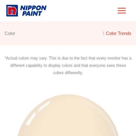
Skip
to
content
Color
〈 Color Trends
*Actual colors may vary. This is due to the fact that every monitor has a
different capability to display colors and that everyone sees these
colors differently.