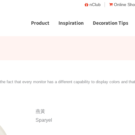
nClub
Online Sh
Product
Inspiration
Decoration Tips
the fact that every monitor has a different capability to display colors and tha
燕黃
Sparyel