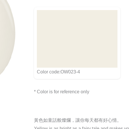
Color code:OW023-4
* Color is for reference only
黃色如童話般燦爛，讓你每天都有好心情。
Yellow is as bright as a fairy tale and makes y