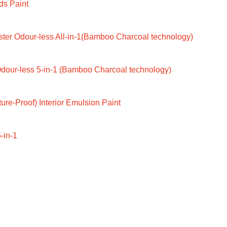
ds Paint
ter Odour-less All-in-1(Bamboo Charcoal technology)
dour-less 5-in-1 (Bamboo Charcoal technology)
ure-Proof) Interior Emulsion Paint
-in-1