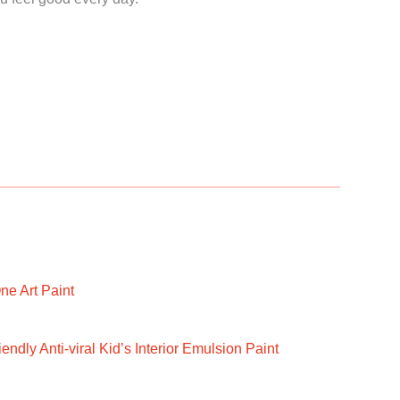
ne Art Paint
ndly Anti-viral Kid’s Interior Emulsion Paint