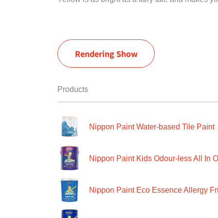
Rendering Show
Products
Nippon Paint Water-based Tile Paint
Nippon Paint Kids Odour-less All In O
Nippon Paint Eco Essence Allergy Frie