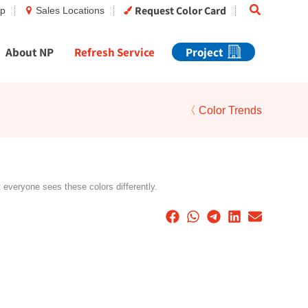
Search
Request Color Card
op
Sales Locations
About NP
Refresh Service
Project
〈 Color Trends
t everyone sees these colors differently.