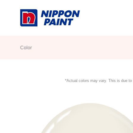
Skip
to
content
Color
*Actual colors may vary. This is due to 