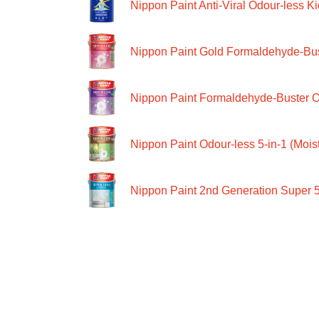
Nippon Paint Anti-Viral Odour-less Ki
Nippon Paint Gold Formaldehyde-Bus
Nippon Paint Formaldehyde-Buster O
Nippon Paint Odour-less 5-in-1 (Moist
Nippon Paint 2nd Generation Super 5