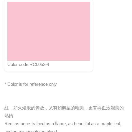
Color code:RC0052-4
* Color is for reference only
紅，如火焰般的奔放，又有如楓葉的唯美，更有與血液媲美的
熱情
Red, as unrestrained as a flame, as beautiful as a maple leaf,
and as passionate as blood