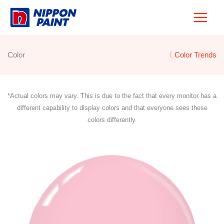
Skip
to
content
Color
〈 Color Trends
*Actual colors may vary. This is due to the fact that every monitor has a
different capability to display colors and that everyone sees these
colors differently.