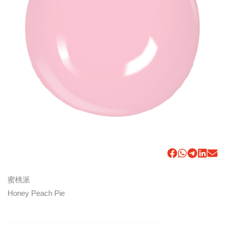
蜜桃派
Honey Peach Pie