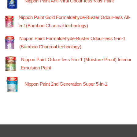
Nippon Paint Anti-Viral Odour-less Kids Paint
Nippon Paint Gold Formaldehyde-Buster Odour-less All-
in-1(Bamboo Charcoal technology)
Nippon Paint Formaldehyde-Buster Odour-less 5-in-1
(Bamboo Charcoal technology)
Nippon Paint Odour-less 5-in-1 (Moisture-Proof) Interior
Emulsion Paint
Nippon Paint 2nd Generation Super 5-in-1