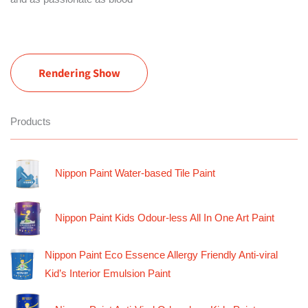
Rendering Show
Products
Nippon Paint Water-based Tile Paint
Nippon Paint Kids Odour-less All In One Art Paint
Nippon Paint Eco Essence Allergy Friendly Anti-viral
Kid’s Interior Emulsion Paint