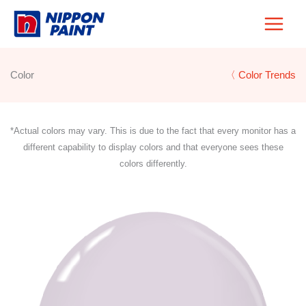
Skip
to
content
Color
〈 Color Trends
*Actual colors may vary. This is due to the fact that every monitor has a
different capability to display colors and that everyone sees these
colors differently.