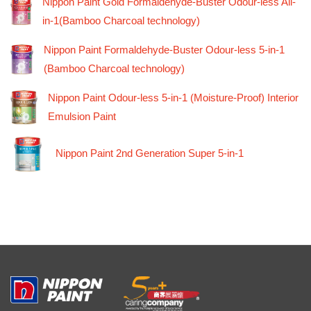
Nippon Paint Gold Formaldehyde-Buster Odour-less All-
in-1(Bamboo Charcoal technology)
Nippon Paint Formaldehyde-Buster Odour-less 5-in-1
(Bamboo Charcoal technology)
Nippon Paint Odour-less 5-in-1 (Moisture-Proof) Interior
Emulsion Paint
Nippon Paint 2nd Generation Super 5-in-1