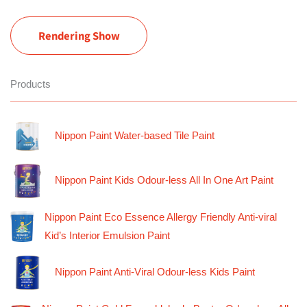
Rendering Show
Products
Nippon Paint Water-based Tile Paint
Nippon Paint Kids Odour-less All In One Art Paint
Nippon Paint Eco Essence Allergy Friendly Anti-viral
Kid’s Interior Emulsion Paint
Nippon Paint Anti-Viral Odour-less Kids Paint