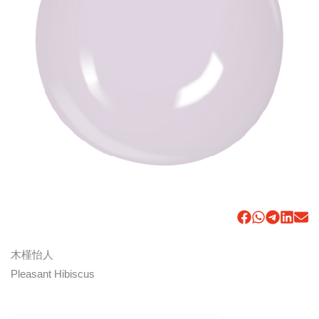
木槿怡人
Pleasant Hibiscus