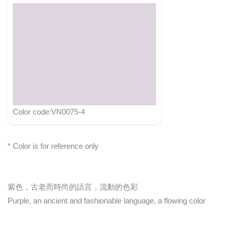
Color code:VN0075-4
* Color is for reference only
紫色，古老而時尚的語言，流動的色彩
Purple, an ancient and fashionable language, a flowing color