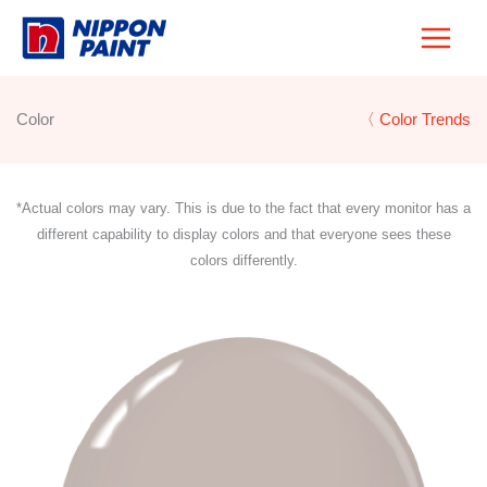
Skip
to
content
Color
〈 Color Trends
*Actual colors may vary. This is due to the fact that every monitor has a
different capability to display colors and that everyone sees these
colors differently.