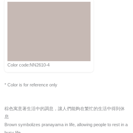
Color code:NN2610-4
* Color is for reference only
棕色寓意著生活中的調息，讓人們能夠在繁忙的生活中得到休
息
Brown symbolizes pranayama in life, allowing people to rest in a
busy life