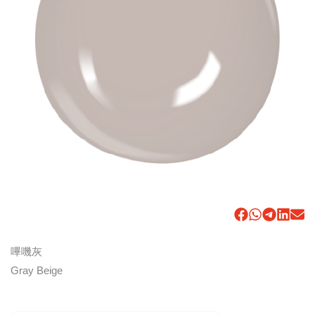
嗶嘰灰
Gray Beige