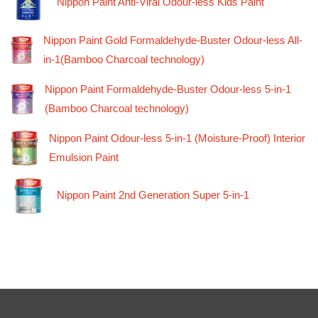
Nippon Paint Anti-Viral Odour-less Kids Paint
Nippon Paint Gold Formaldehyde-Buster Odour-less All-
in-1(Bamboo Charcoal technology)
Nippon Paint Formaldehyde-Buster Odour-less 5-in-1
(Bamboo Charcoal technology)
Nippon Paint Odour-less 5-in-1 (Moisture-Proof) Interior
Emulsion Paint
Nippon Paint 2nd Generation Super 5-in-1