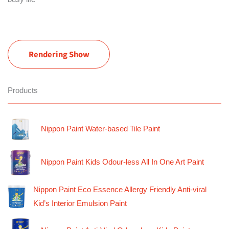
Rendering Show
Products
Nippon Paint Water-based Tile Paint
Nippon Paint Kids Odour-less All In One Art Paint
Nippon Paint Eco Essence Allergy Friendly Anti-viral
Kid’s Interior Emulsion Paint