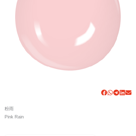
粉雨
Pink Rain