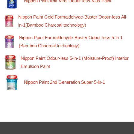
Nippon Paint Anti-Viral Odour-less Kids Paint
Nippon Paint Gold Formaldehyde-Buster Odour-less All-
in-1(Bamboo Charcoal technology)
Nippon Paint Formaldehyde-Buster Odour-less 5-in-1
(Bamboo Charcoal technology)
Nippon Paint Odour-less 5-in-1 (Moisture-Proof) Interior
Emulsion Paint
Nippon Paint 2nd Generation Super 5-in-1