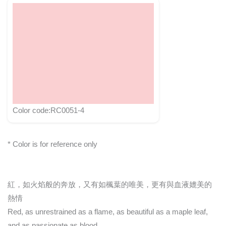
Color code:RC0051-4
* Color is for reference only
紅，如火焰般的奔放，又有如楓葉的唯美，更有與血液媲美的
熱情
Red, as unrestrained as a flame, as beautiful as a maple leaf,
and as passionate as blood