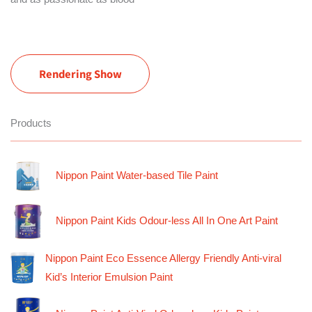
Rendering Show
Products
Nippon Paint Water-based Tile Paint
Nippon Paint Kids Odour-less All In One Art Paint
Nippon Paint Eco Essence Allergy Friendly Anti-viral
Kid’s Interior Emulsion Paint