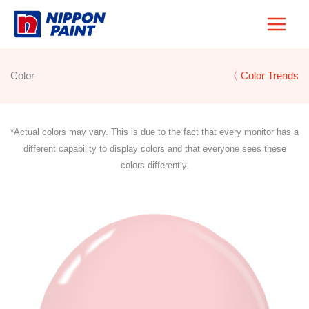
Skip
to
content
Color
〈 Color Trends
*Actual colors may vary. This is due to the fact that every monitor has a
different capability to display colors and that everyone sees these
colors differently.