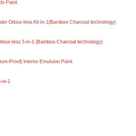
ds Paint
ter Odour-less All-in-1(Bamboo Charcoal technology)
dour-less 5-in-1 (Bamboo Charcoal technology)
ure-Proof) Interior Emulsion Paint
-in-1