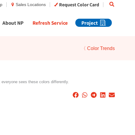
Search
Request Color Card
op
Sales Locations
About NP
Refresh Service
Project
〈 Color Trends
t everyone sees these colors differently.