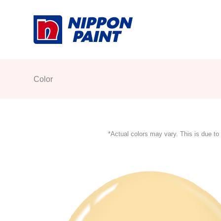
Skip
to
content
Color
*Actual colors may vary. This is due to 