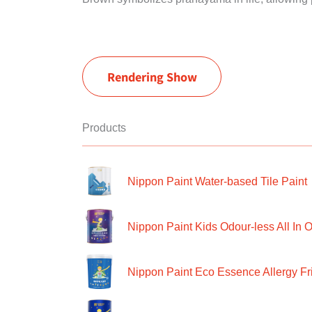
Rendering Show
Products
Nippon Paint Water-based Tile Paint
Nippon Paint Kids Odour-less All In O
Nippon Paint Eco Essence Allergy Frie