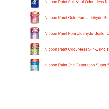
Nippon Paint Anti-Viral Odour-less Ki
Nippon Paint Gold Formaldehyde-Bus
Nippon Paint Formaldehyde-Buster O
Nippon Paint Odour-less 5-in-1 (Moist
Nippon Paint 2nd Generation Super 5