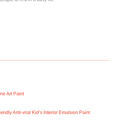
ne Art Paint
ndly Anti-viral Kid’s Interior Emulsion Paint