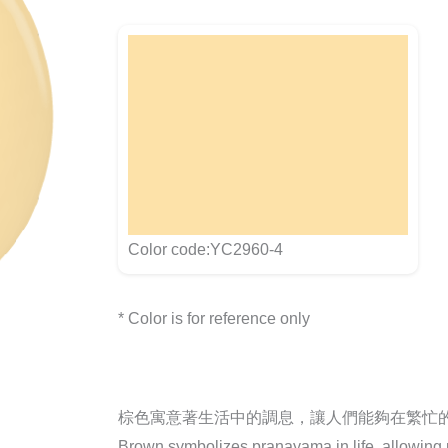
Color code:YC2960-4
* Color is for reference only
棕色寓意著生活中的調息，讓人們能夠在繁忙
Brown symbolizes pranayama in life, allowing pe