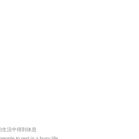
的生活中得到休息
ople to rest in a busy life