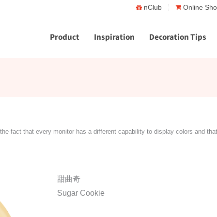
nClub
Online Sh
Product
Inspiration
Decoration Tips
the fact that every monitor has a different capability to display colors and tha
甜曲奇
Sugar Cookie