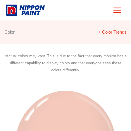
Skip
to
content
Color
〈 Color Trends
*Actual colors may vary. This is due to the fact that every monitor has a
different capability to display colors and that everyone sees these
colors differently.