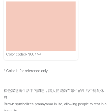
Color code:RN0077-4
* Color is for reference only
棕色寓意著生活中的調息，讓人們能夠在繁忙的生活中得到休
息
Brown symbolizes pranayama in life, allowing people to rest in a
busy life