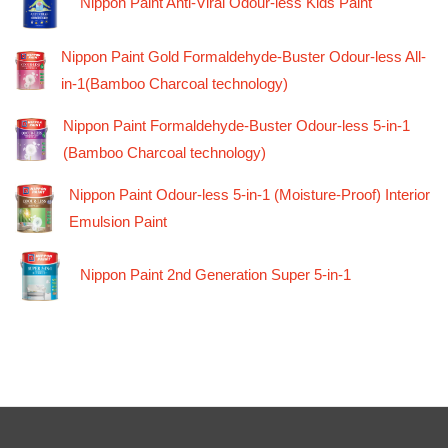
Nippon Paint Anti-Viral Odour-less Kids Paint
Nippon Paint Gold Formaldehyde-Buster Odour-less All-
in-1(Bamboo Charcoal technology)
Nippon Paint Formaldehyde-Buster Odour-less 5-in-1
(Bamboo Charcoal technology)
Nippon Paint Odour-less 5-in-1 (Moisture-Proof) Interior
Emulsion Paint
Nippon Paint 2nd Generation Super 5-in-1