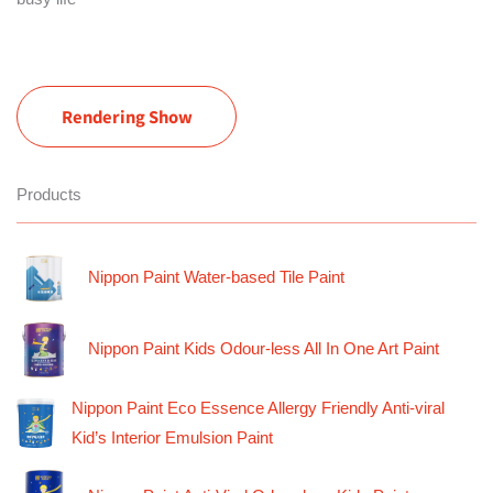
Rendering Show
Products
Nippon Paint Water-based Tile Paint
Nippon Paint Kids Odour-less All In One Art Paint
Nippon Paint Eco Essence Allergy Friendly Anti-viral
Kid’s Interior Emulsion Paint