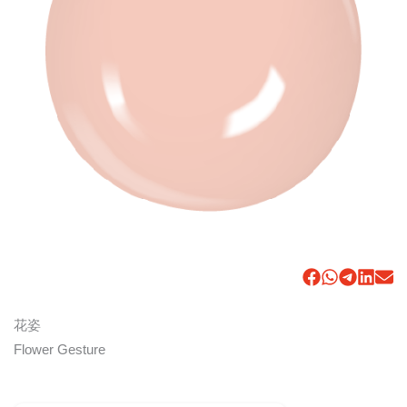
花姿
Flower Gesture