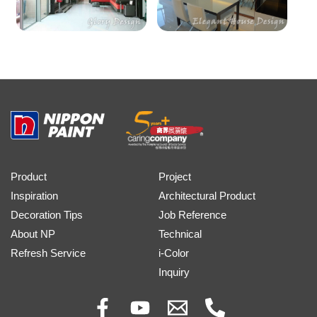
Product
Project
Inspiration
Architectural Product
Decoration Tips
Job Reference
About NP
Technical
Refresh Service
i-Color
Inquiry