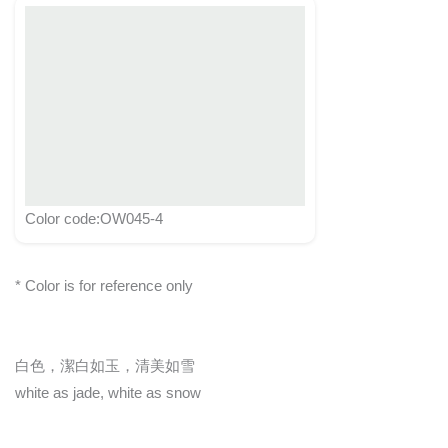
Color code:OW045-4
* Color is for reference only
白色，潔白如玉，清美如雪
white as jade, white as snow