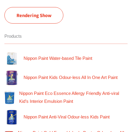
Rendering Show
Products
Nippon Paint Water-based Tile Paint
Nippon Paint Kids Odour-less All In One Art Paint
Nippon Paint Eco Essence Allergy Friendly Anti-viral
Kid’s Interior Emulsion Paint
Nippon Paint Anti-Viral Odour-less Kids Paint