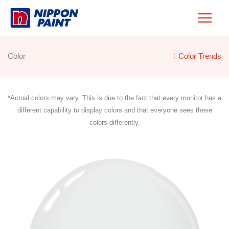
Skip
to
content
Color
〈 Color Trends
*Actual colors may vary. This is due to the fact that every monitor has a
different capability to display colors and that everyone sees these
colors differently.