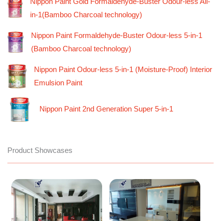
Nippon Paint Gold Formaldehyde-Buster Odour-less All-
in-1(Bamboo Charcoal technology)
Nippon Paint Formaldehyde-Buster Odour-less 5-in-1
(Bamboo Charcoal technology)
Nippon Paint Odour-less 5-in-1 (Moisture-Proof) Interior
Emulsion Paint
Nippon Paint 2nd Generation Super 5-in-1
Product Showcases