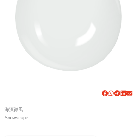
海濱微風
Snowscape