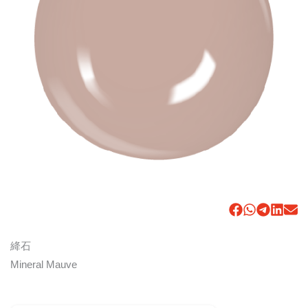
絳石
Mineral Mauve