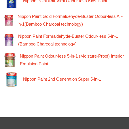
Nippon Paint Anti-Viral Odour-less Kids Paint
Nippon Paint Gold Formaldehyde-Buster Odour-less All-
in-1(Bamboo Charcoal technology)
Nippon Paint Formaldehyde-Buster Odour-less 5-in-1
(Bamboo Charcoal technology)
Nippon Paint Odour-less 5-in-1 (Moisture-Proof) Interior
Emulsion Paint
Nippon Paint 2nd Generation Super 5-in-1