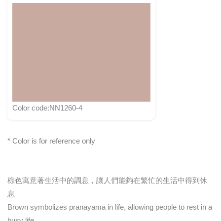
Color code:NN1260-4
* Color is for reference only
棕色寓意著生活中的調息，讓人們能夠在繁忙的生活中得到休
息
Brown symbolizes pranayama in life, allowing people to rest in a
busy life