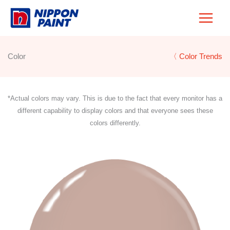
Skip
to
content
Color
〈 Color Trends
*Actual colors may vary. This is due to the fact that every monitor has a
different capability to display colors and that everyone sees these
colors differently.