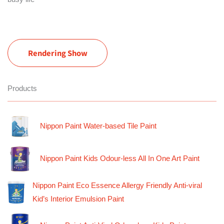
Rendering Show
Products
Nippon Paint Water-based Tile Paint
Nippon Paint Kids Odour-less All In One Art Paint
Nippon Paint Eco Essence Allergy Friendly Anti-viral
Kid’s Interior Emulsion Paint