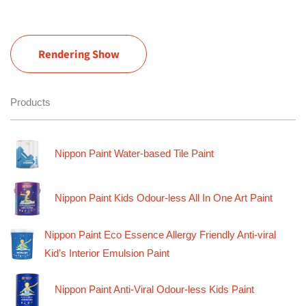
Rendering Show
Products
Nippon Paint Water-based Tile Paint
Nippon Paint Kids Odour-less All In One Art Paint
Nippon Paint Eco Essence Allergy Friendly Anti-viral
Kid’s Interior Emulsion Paint
Nippon Paint Anti-Viral Odour-less Kids Paint