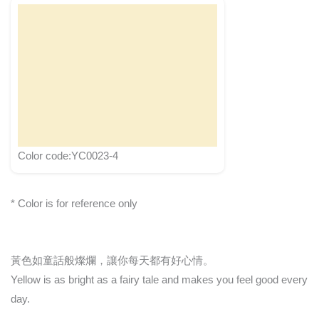
Color code:YC0023-4
* Color is for reference only
黃色如童話般燦爛，讓你每天都有好心情。
Yellow is as bright as a fairy tale and makes you feel good every
day.