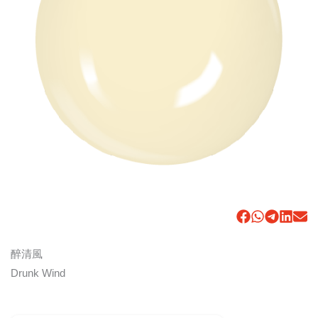
醉清風
Drunk Wind