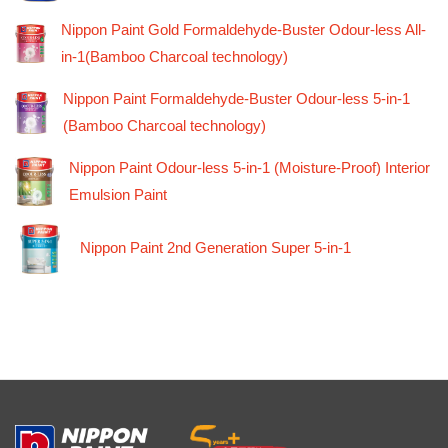
Nippon Paint Gold Formaldehyde-Buster Odour-less All-
in-1(Bamboo Charcoal technology)
Nippon Paint Formaldehyde-Buster Odour-less 5-in-1
(Bamboo Charcoal technology)
Nippon Paint Odour-less 5-in-1 (Moisture-Proof) Interior
Emulsion Paint
Nippon Paint 2nd Generation Super 5-in-1