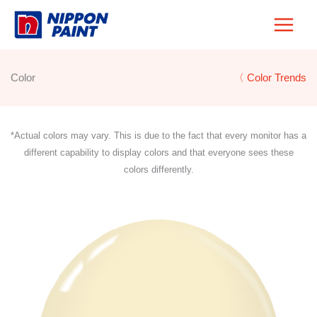
Skip
to
content
Color
〈 Color Trends
*Actual colors may vary. This is due to the fact that every monitor has a
different capability to display colors and that everyone sees these
colors differently.