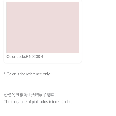
Color code:RN0208-4
* Color is for reference only
粉色的淡雅為生活增添了趣味
The elegance of pink adds interest to life