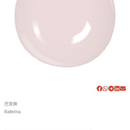
芭蕾舞
Ballerina