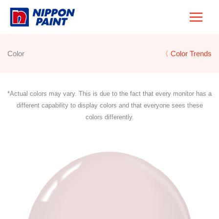
Skip
to
content
Color
〈 Color Trends
*Actual colors may vary. This is due to the fact that every monitor has a
different capability to display colors and that everyone sees these
colors differently.