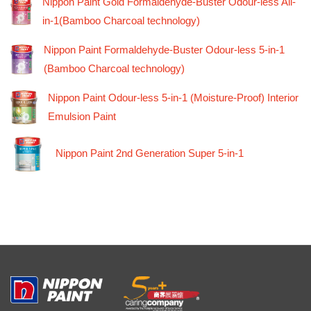
Nippon Paint Gold Formaldehyde-Buster Odour-less All-
in-1(Bamboo Charcoal technology)
Nippon Paint Formaldehyde-Buster Odour-less 5-in-1
(Bamboo Charcoal technology)
Nippon Paint Odour-less 5-in-1 (Moisture-Proof) Interior
Emulsion Paint
Nippon Paint 2nd Generation Super 5-in-1