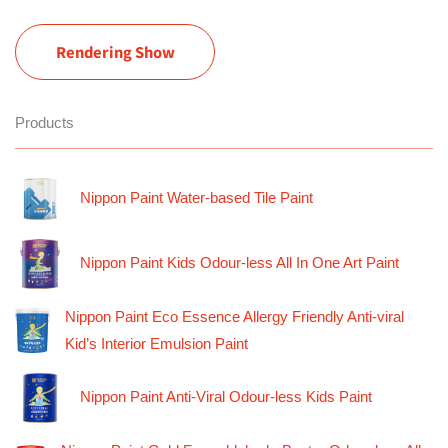
Rendering Show
Products
Nippon Paint Water-based Tile Paint
Nippon Paint Kids Odour-less All In One Art Paint
Nippon Paint Eco Essence Allergy Friendly Anti-viral
Kid’s Interior Emulsion Paint
Nippon Paint Anti-Viral Odour-less Kids Paint