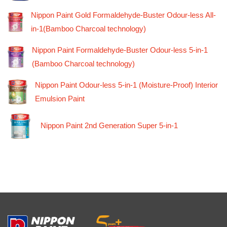
Nippon Paint Gold Formaldehyde-Buster Odour-less All-
in-1(Bamboo Charcoal technology)
Nippon Paint Formaldehyde-Buster Odour-less 5-in-1
(Bamboo Charcoal technology)
Nippon Paint Odour-less 5-in-1 (Moisture-Proof) Interior
Emulsion Paint
Nippon Paint 2nd Generation Super 5-in-1