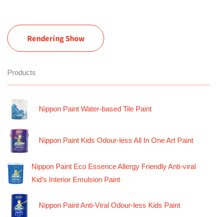
Rendering Show
Products
Nippon Paint Water-based Tile Paint
Nippon Paint Kids Odour-less All In One Art Paint
Nippon Paint Eco Essence Allergy Friendly Anti-viral
Kid’s Interior Emulsion Paint
Nippon Paint Anti-Viral Odour-less Kids Paint