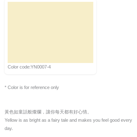
Color code:YN0007-4
* Color is for reference only
黃色如童話般燦爛，讓你每天都有好心情。
Yellow is as bright as a fairy tale and makes you feel good every
day.