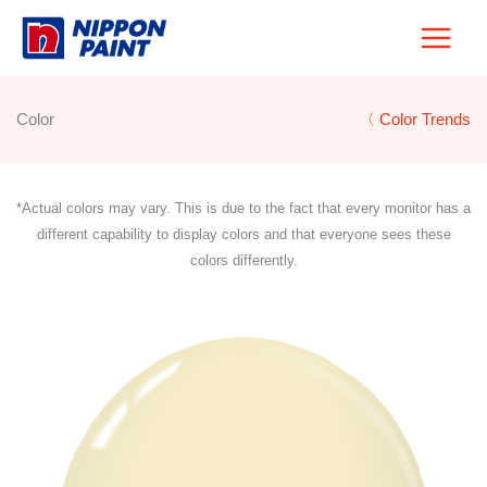
Skip
to
content
Color
〈 Color Trends
*Actual colors may vary. This is due to the fact that every monitor has a
different capability to display colors and that everyone sees these
colors differently.