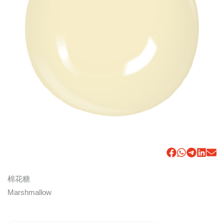
棉花糖
Marshmallow