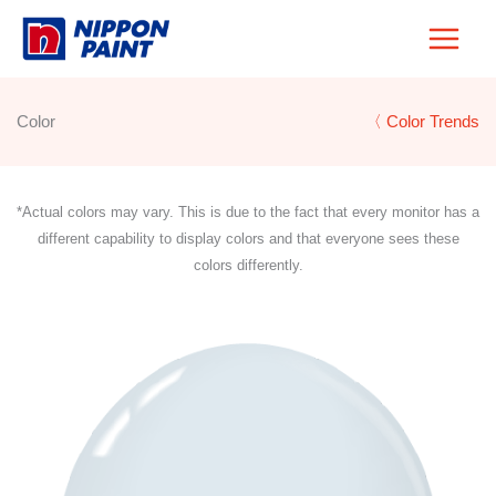
Skip
to
content
Color
〈 Color Trends
*Actual colors may vary. This is due to the fact that every monitor has a
different capability to display colors and that everyone sees these
colors differently.