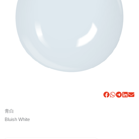
青白
Bluish White