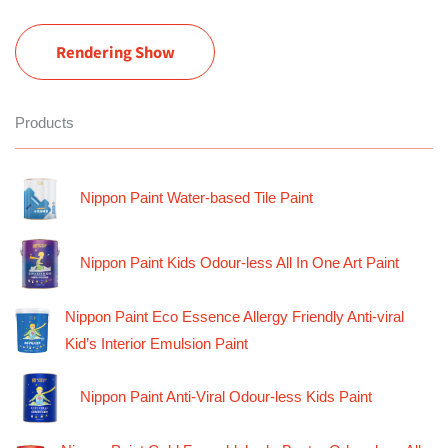
Rendering Show
Products
Nippon Paint Water-based Tile Paint
Nippon Paint Kids Odour-less All In One Art Paint
Nippon Paint Eco Essence Allergy Friendly Anti-viral
Kid’s Interior Emulsion Paint
Nippon Paint Anti-Viral Odour-less Kids Paint