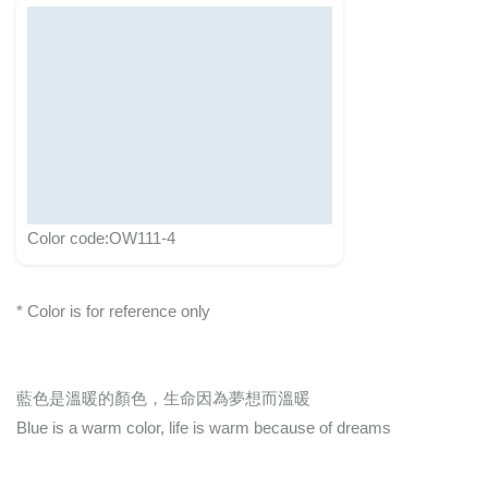
Color code:OW111-4
* Color is for reference only
藍色是溫暖的顏色，生命因為夢想而溫暖
Blue is a warm color, life is warm because of dreams