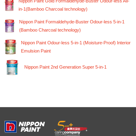
Nippon Paint Gold Formaldehyde-Buster Odour-less All-
in-1(Bamboo Charcoal technology)
Nippon Paint Formaldehyde-Buster Odour-less 5-in-1
(Bamboo Charcoal technology)
Nippon Paint Odour-less 5-in-1 (Moisture-Proof) Interior
Emulsion Paint
Nippon Paint 2nd Generation Super 5-in-1