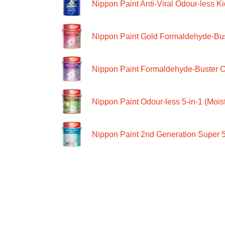
Nippon Paint Anti-Viral Odour-less Ki
Nippon Paint Gold Formaldehyde-Bus
Nippon Paint Formaldehyde-Buster O
Nippon Paint Odour-less 5-in-1 (Moist
Nippon Paint 2nd Generation Super 5