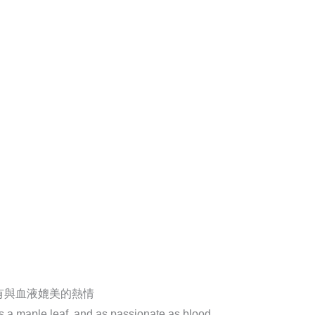
有與血液媲美的熱情
as a maple leaf, and as passionate as blood