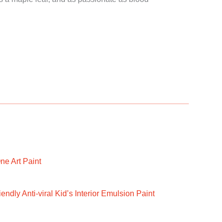
ne Art Paint
ndly Anti-viral Kid’s Interior Emulsion Paint