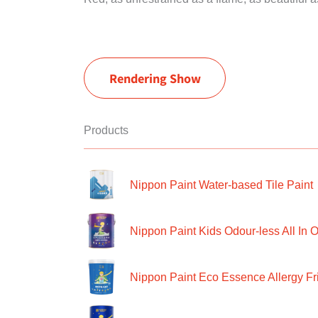
Rendering Show
Products
Nippon Paint Water-based Tile Paint
Nippon Paint Kids Odour-less All In O
Nippon Paint Eco Essence Allergy Frie