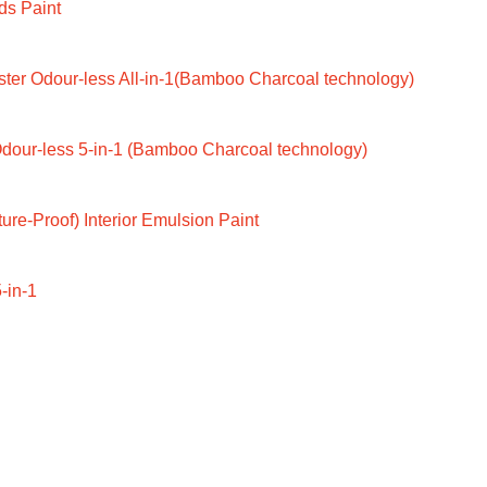
ds Paint
ter Odour-less All-in-1(Bamboo Charcoal technology)
dour-less 5-in-1 (Bamboo Charcoal technology)
ure-Proof) Interior Emulsion Paint
-in-1