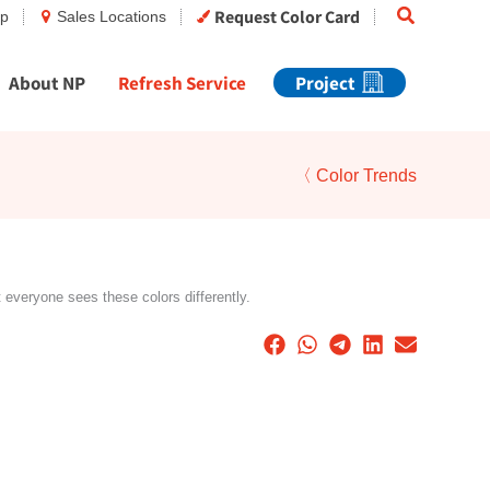
Search
Request Color Card
op
Sales Locations
About NP
Refresh Service
Project
〈 Color Trends
t everyone sees these colors differently.