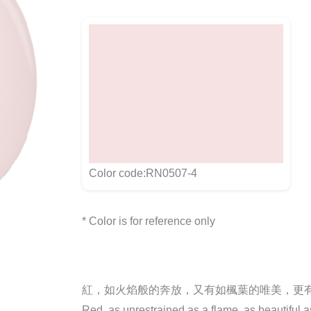
Color code:RN0507-4
* Color is for reference only
紅，如火焰般的奔放，又有如楓葉的唯美，更
Red, as unrestrained as a flame, as beautiful 