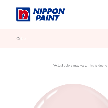
Skip
to
content
Color
*Actual colors may vary. This is due to 