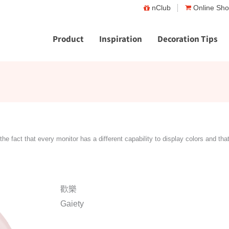
nClub
Online Sh
Product
Inspiration
Decoration Tips
the fact that every monitor has a different capability to display colors and tha
歡樂
Gaiety