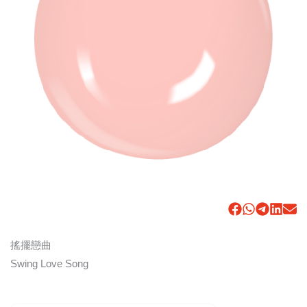
搖擺戀曲
Swing Love Song