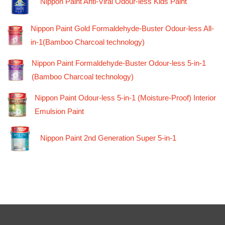
Nippon Paint Anti-Viral Odour-less Kids Paint
Nippon Paint Gold Formaldehyde-Buster Odour-less All-
in-1(Bamboo Charcoal technology)
Nippon Paint Formaldehyde-Buster Odour-less 5-in-1
(Bamboo Charcoal technology)
Nippon Paint Odour-less 5-in-1 (Moisture-Proof) Interior
Emulsion Paint
Nippon Paint 2nd Generation Super 5-in-1