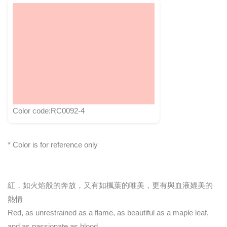
Color code:RC0092-4
* Color is for reference only
紅，如火焰般的奔放，又有如楓葉的唯美，更有與血液媲美的
熱情
Red, as unrestrained as a flame, as beautiful as a maple leaf,
and as passionate as blood