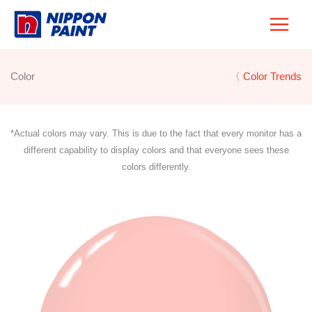
Skip
to
content
Color
〈 Color Trends
*Actual colors may vary. This is due to the fact that every monitor has a
different capability to display colors and that everyone sees these
colors differently.