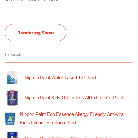
Rendering Show
Products
Nippon Paint Water-based Tile Paint
Nippon Paint Kids Odour-less All In One Art Paint
Nippon Paint Eco Essence Allergy Friendly Anti-viral
Kid’s Interior Emulsion Paint