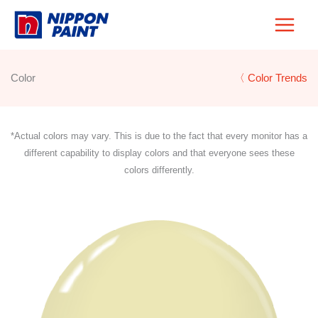
Skip
to
content
Color
〈 Color Trends
*Actual colors may vary. This is due to the fact that every monitor has a
different capability to display colors and that everyone sees these
colors differently.