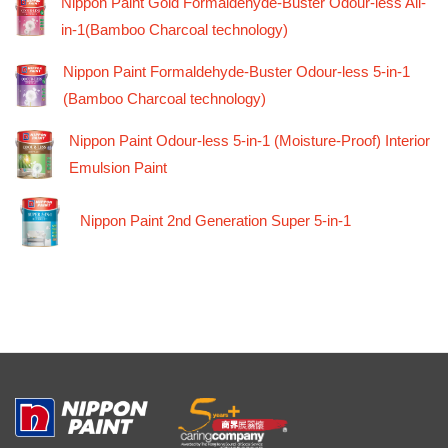
Nippon Paint Gold Formaldehyde-Buster Odour-less All-
in-1(Bamboo Charcoal technology)
Nippon Paint Formaldehyde-Buster Odour-less 5-in-1
(Bamboo Charcoal technology)
Nippon Paint Odour-less 5-in-1 (Moisture-Proof) Interior
Emulsion Paint
Nippon Paint 2nd Generation Super 5-in-1