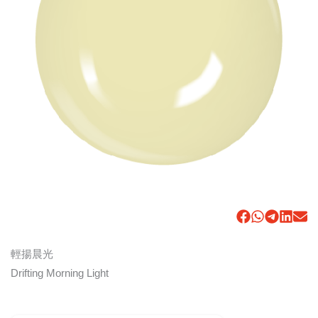
輕揚晨光
Drifting Morning Light