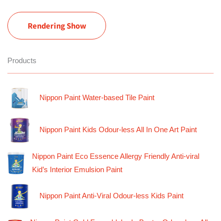
Rendering Show
Products
Nippon Paint Water-based Tile Paint
Nippon Paint Kids Odour-less All In One Art Paint
Nippon Paint Eco Essence Allergy Friendly Anti-viral
Kid’s Interior Emulsion Paint
Nippon Paint Anti-Viral Odour-less Kids Paint