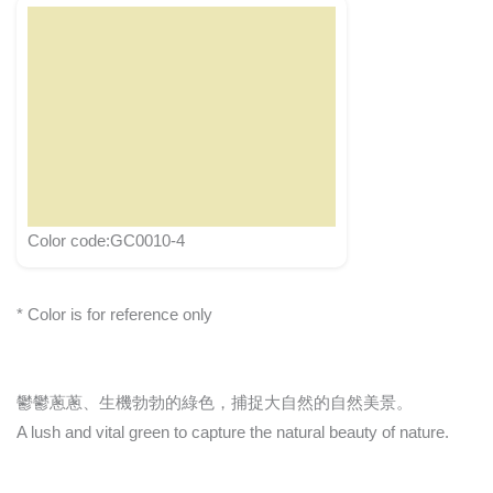
Color code:GC0010-4
* Color is for reference only
鬱鬱蔥蔥、生機勃勃的綠色，捕捉大自然的自然美景。
A lush and vital green to capture the natural beauty of nature.