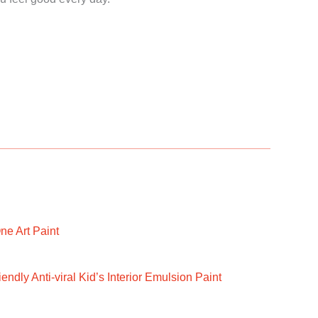
ne Art Paint
ndly Anti-viral Kid’s Interior Emulsion Paint