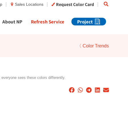
Search
Request Color Card
op
Sales Locations
About NP
Refresh Service
Project
〈 Color Trends
t everyone sees these colors differently.