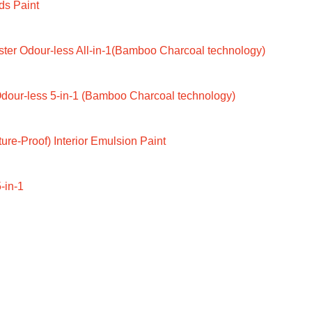
ds Paint
ter Odour-less All-in-1(Bamboo Charcoal technology)
dour-less 5-in-1 (Bamboo Charcoal technology)
ure-Proof) Interior Emulsion Paint
-in-1