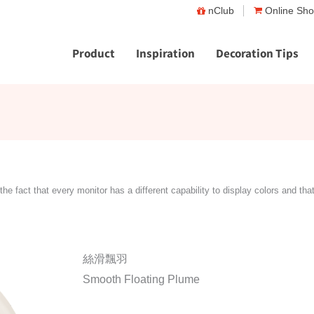
nClub
Online Sh
Product
Inspiration
Decoration Tips
the fact that every monitor has a different capability to display colors and tha
絲滑飄羽
Smooth Floating Plume