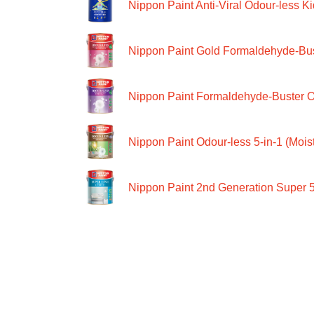
Nippon Paint Anti-Viral Odour-less Ki
Nippon Paint Gold Formaldehyde-Bus
Nippon Paint Formaldehyde-Buster O
Nippon Paint Odour-less 5-in-1 (Moist
Nippon Paint 2nd Generation Super 5