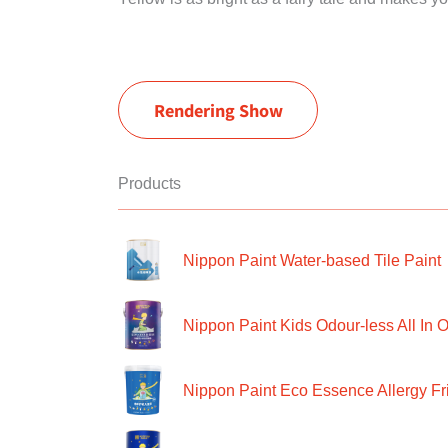
Rendering Show
Products
Nippon Paint Water-based Tile Paint
Nippon Paint Kids Odour-less All In O
Nippon Paint Eco Essence Allergy Frie