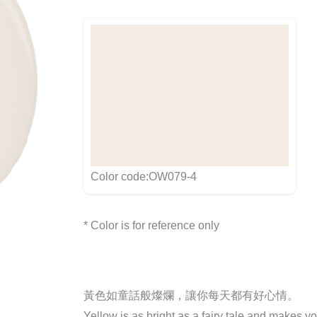
Color code:OW079-4
* Color is for reference only
黃色如童話般燦爛，讓你每天都有好心情。
Yellow is as bright as a fairy tale and makes y