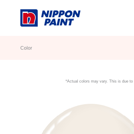
Skip
to
content
Color
*Actual colors may vary. This is due to 