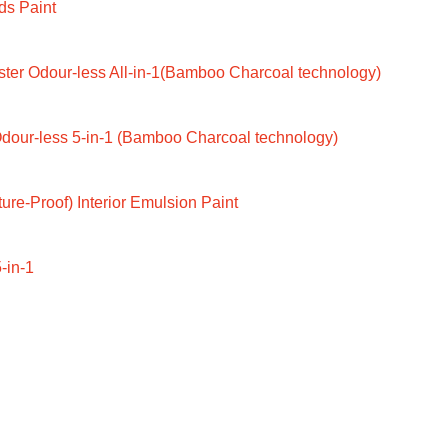
ds Paint
ter Odour-less All-in-1(Bamboo Charcoal technology)
dour-less 5-in-1 (Bamboo Charcoal technology)
ure-Proof) Interior Emulsion Paint
-in-1