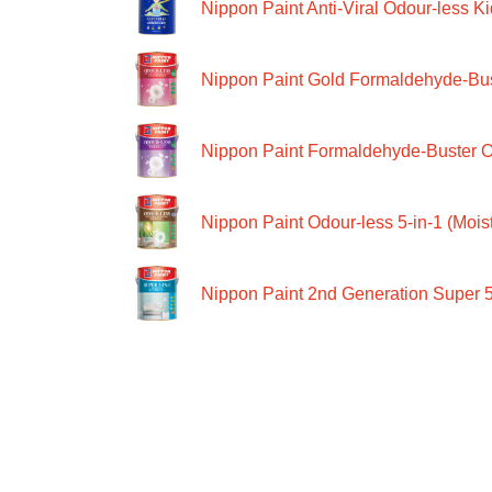
Nippon Paint Anti-Viral Odour-less Ki
Nippon Paint Gold Formaldehyde-Bus
Nippon Paint Formaldehyde-Buster O
Nippon Paint Odour-less 5-in-1 (Moist
Nippon Paint 2nd Generation Super 5