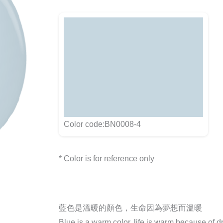
Color code:BN0008-4
* Color is for reference only
藍色是溫暖的顏色，生命因為夢想而溫暖
Blue is a warm color, life is warm because of 