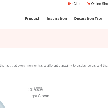
nClub
Online Sh
Product
Inspiration
Decoration Tips
the fact that every monitor has a different capability to display colors and tha
淡淡憂鬱
Light Gloom