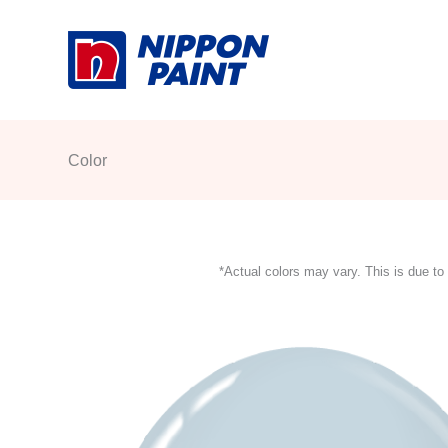
Skip
to
content
Color
*Actual colors may vary. This is due to 