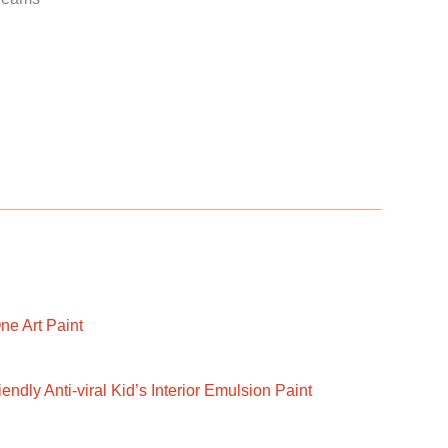
ne Art Paint
ndly Anti-viral Kid’s Interior Emulsion Paint