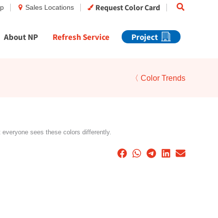
Search
Request Color Card
op
Sales Locations
About NP
Refresh Service
Project
〈 Color Trends
t everyone sees these colors differently.