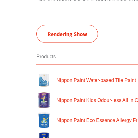
Rendering Show
Products
Nippon Paint Water-based Tile Paint
Nippon Paint Kids Odour-less All In O
Nippon Paint Eco Essence Allergy Frie