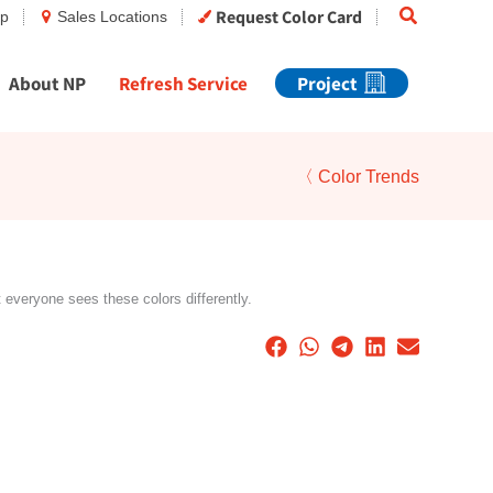
Search
Request Color Card
op
Sales Locations
About NP
Refresh Service
Project
〈 Color Trends
t everyone sees these colors differently.