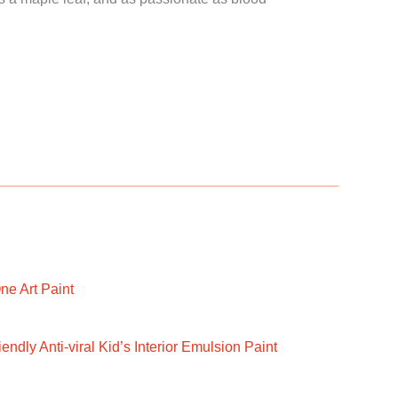
ne Art Paint
ndly Anti-viral Kid’s Interior Emulsion Paint