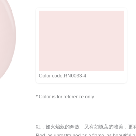
Color code:RN0033-4
* Color is for reference only
紅，如火焰般的奔放，又有如楓葉的唯美，更
Red, as unrestrained as a flame, as beautiful 