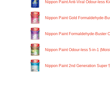
Nippon Paint Anti-Viral Odour-less Ki
Nippon Paint Gold Formaldehyde-Bus
Nippon Paint Formaldehyde-Buster O
Nippon Paint Odour-less 5-in-1 (Moist
Nippon Paint 2nd Generation Super 5