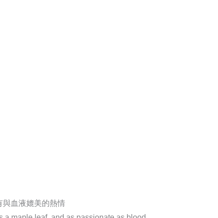
有與血液媲美的熱情
as a maple leaf, and as passionate as blood