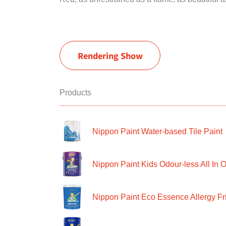
Rendering Show
Products
Nippon Paint Water-based Tile Paint
Nippon Paint Kids Odour-less All In O
Nippon Paint Eco Essence Allergy Frie