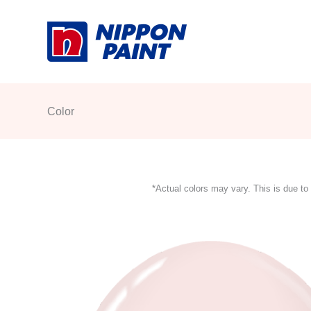
Skip
to
content
Color
*Actual colors may vary. This is due to 