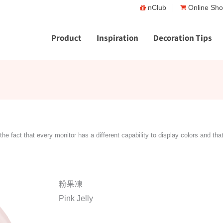
nClub
Online Sh
Product
Inspiration
Decoration Tips
the fact that every monitor has a different capability to display colors and tha
粉果凍
Pink Jelly