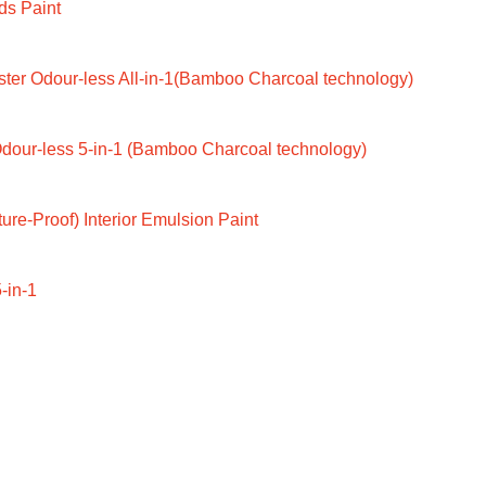
ds Paint
ter Odour-less All-in-1(Bamboo Charcoal technology)
dour-less 5-in-1 (Bamboo Charcoal technology)
ure-Proof) Interior Emulsion Paint
-in-1