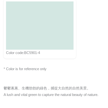
Color code:BC5901-4
* Color is for reference only
鬱鬱蔥蔥、生機勃勃的綠色，捕捉大自然的自然美景。
A lush and vital green to capture the natural beauty of nature.