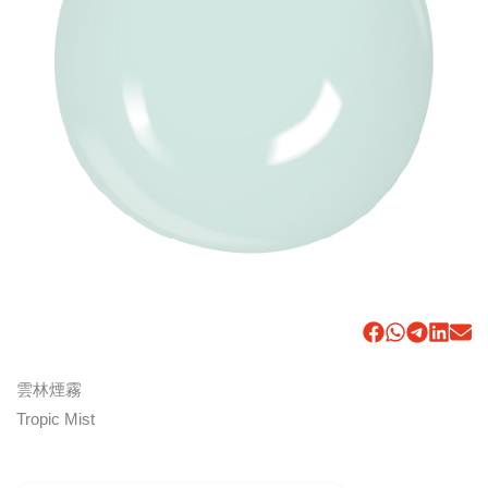
雲林煙霧
Tropic Mist