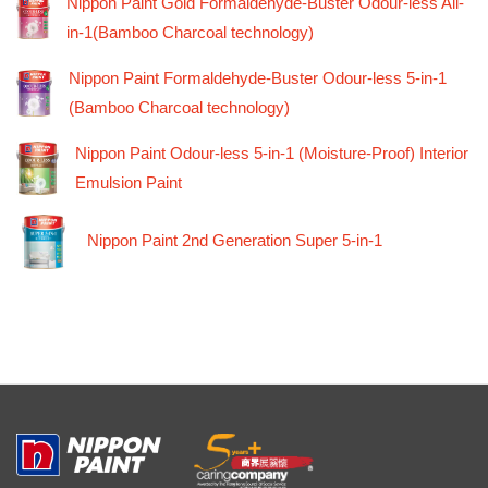
Nippon Paint Gold Formaldehyde-Buster Odour-less All-
in-1(Bamboo Charcoal technology)
Nippon Paint Formaldehyde-Buster Odour-less 5-in-1
(Bamboo Charcoal technology)
Nippon Paint Odour-less 5-in-1 (Moisture-Proof) Interior
Emulsion Paint
Nippon Paint 2nd Generation Super 5-in-1