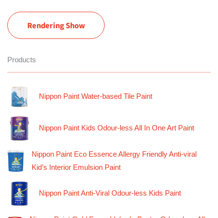
Rendering Show
Products
Nippon Paint Water-based Tile Paint
Nippon Paint Kids Odour-less All In One Art Paint
Nippon Paint Eco Essence Allergy Friendly Anti-viral
Kid’s Interior Emulsion Paint
Nippon Paint Anti-Viral Odour-less Kids Paint