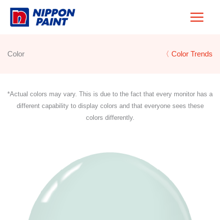
Skip
to
content
Color
〈 Color Trends
*Actual colors may vary. This is due to the fact that every monitor has a
different capability to display colors and that everyone sees these
colors differently.