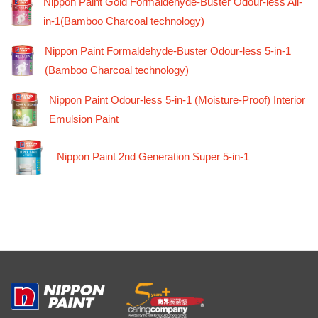
Nippon Paint Gold Formaldehyde-Buster Odour-less All-
in-1(Bamboo Charcoal technology)
Nippon Paint Formaldehyde-Buster Odour-less 5-in-1
(Bamboo Charcoal technology)
Nippon Paint Odour-less 5-in-1 (Moisture-Proof) Interior
Emulsion Paint
Nippon Paint 2nd Generation Super 5-in-1