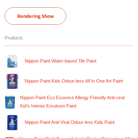
Rendering Show
Products
Nippon Paint Water-based Tile Paint
Nippon Paint Kids Odour-less All In One Art Paint
Nippon Paint Eco Essence Allergy Friendly Anti-viral
Kid’s Interior Emulsion Paint
Nippon Paint Anti-Viral Odour-less Kids Paint