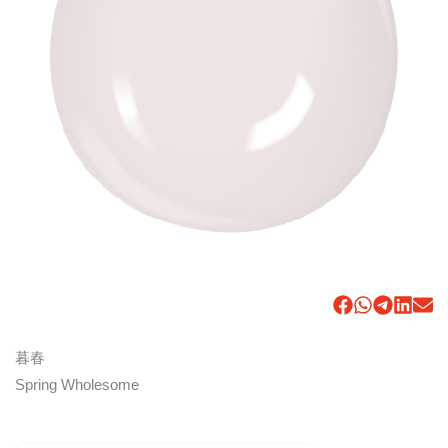
暮春
Spring Wholesome