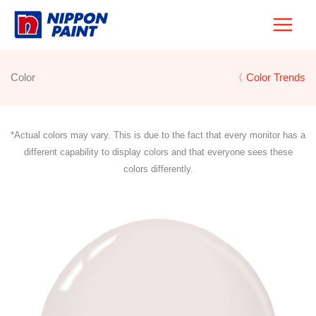
Skip
to
content
Color
〈 Color Trends
*Actual colors may vary. This is due to the fact that every monitor has a
different capability to display colors and that everyone sees these
colors differently.