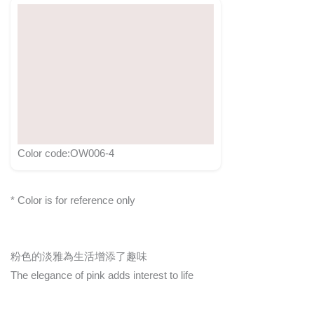
Color code:OW006-4
* Color is for reference only
粉色的淡雅為生活增添了趣味
The elegance of pink adds interest to life