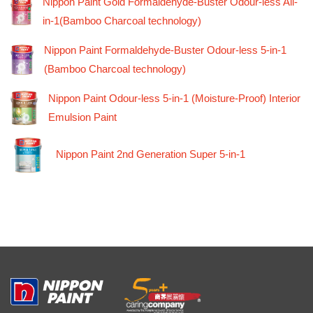
Nippon Paint Gold Formaldehyde-Buster Odour-less All-
in-1(Bamboo Charcoal technology)
Nippon Paint Formaldehyde-Buster Odour-less 5-in-1
(Bamboo Charcoal technology)
Nippon Paint Odour-less 5-in-1 (Moisture-Proof) Interior
Emulsion Paint
Nippon Paint 2nd Generation Super 5-in-1