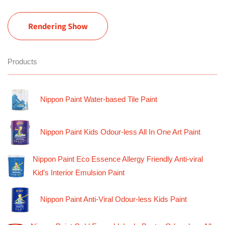
Rendering Show
Products
Nippon Paint Water-based Tile Paint
Nippon Paint Kids Odour-less All In One Art Paint
Nippon Paint Eco Essence Allergy Friendly Anti-viral
Kid’s Interior Emulsion Paint
Nippon Paint Anti-Viral Odour-less Kids Paint