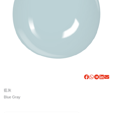
藍灰
Blue Gray