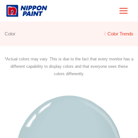
Skip
to
content
Color
〈 Color Trends
*Actual colors may vary. This is due to the fact that every monitor has a
different capability to display colors and that everyone sees these
colors differently.