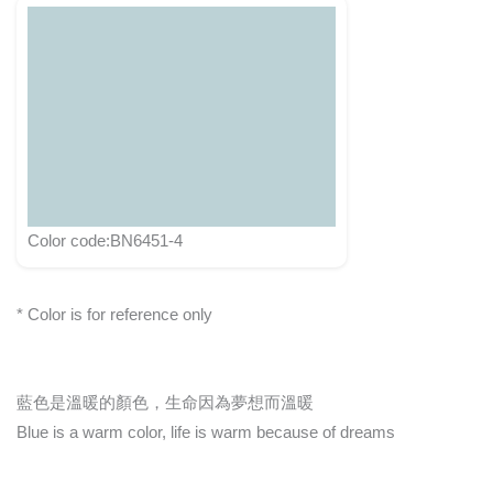
Color code:BN6451-4
* Color is for reference only
藍色是溫暖的顏色，生命因為夢想而溫暖
Blue is a warm color, life is warm because of dreams