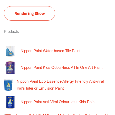
Rendering Show
Products
Nippon Paint Water-based Tile Paint
Nippon Paint Kids Odour-less All In One Art Paint
Nippon Paint Eco Essence Allergy Friendly Anti-viral
Kid’s Interior Emulsion Paint
Nippon Paint Anti-Viral Odour-less Kids Paint