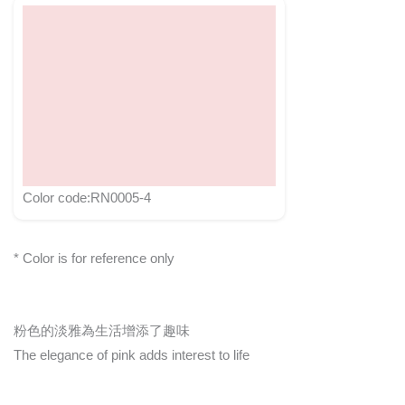
Color code:RN0005-4
* Color is for reference only
粉色的淡雅為生活增添了趣味
The elegance of pink adds interest to life