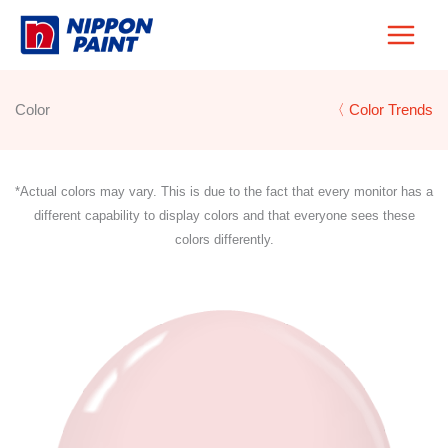
Skip
to
content
Color
〈 Color Trends
*Actual colors may vary. This is due to the fact that every monitor has a
different capability to display colors and that everyone sees these
colors differently.