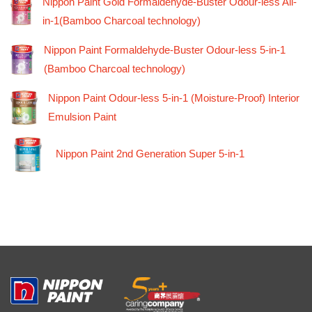
Nippon Paint Gold Formaldehyde-Buster Odour-less All-
in-1(Bamboo Charcoal technology)
Nippon Paint Formaldehyde-Buster Odour-less 5-in-1
(Bamboo Charcoal technology)
Nippon Paint Odour-less 5-in-1 (Moisture-Proof) Interior
Emulsion Paint
Nippon Paint 2nd Generation Super 5-in-1