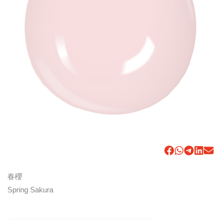
春櫻
Spring Sakura